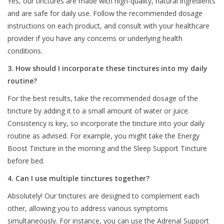
Yes, our tinctures are made with high-quality, natural ingredients
and are safe for daily use. Follow the recommended dosage
instructions on each product, and consult with your healthcare
provider if you have any concerns or underlying health
conditions.
3. How should I incorporate these tinctures into my daily
routine?
For the best results, take the recommended dosage of the
tincture by adding it to a small amount of water or juice.
Consistency is key, so incorporate the tincture into your daily
routine as advised. For example, you might take the Energy
Boost Tincture in the morning and the Sleep Support Tincture
before bed.
4. Can I use multiple tinctures together?
Absolutely! Our tinctures are designed to complement each
other, allowing you to address various symptoms
simultaneously. For instance, you can use the Adrenal Support