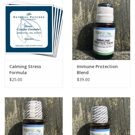
Calming Stress
Immune Protection
Formula
Blend
$25.00
$39.00