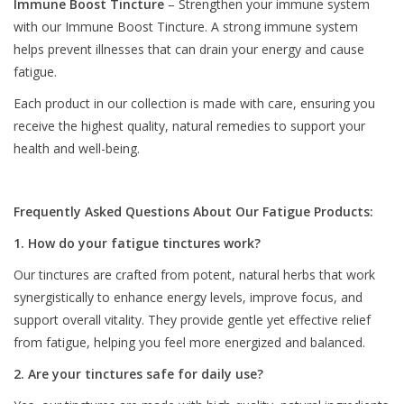
Immune Boost Tincture
– Strengthen your immune system
with our Immune Boost Tincture. A strong immune system
helps prevent illnesses that can drain your energy and cause
fatigue.
Each product in our collection is made with care, ensuring you
receive the highest quality, natural remedies to support your
health and well-being.
Frequently Asked Questions About Our Fatigue Products:
1. How do your fatigue tinctures work?
Our tinctures are crafted from potent, natural herbs that work
synergistically to enhance energy levels, improve focus, and
support overall vitality. They provide gentle yet effective relief
from fatigue, helping you feel more energized and balanced.
2. Are your tinctures safe for daily use?