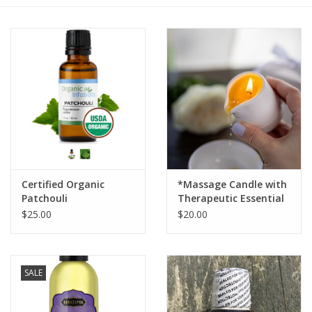
Gift cards
BLOG
COACHING
EVENTS
Certified Organic
*Massage Candle with
LOYALTY
Patchouli
Therapeutic Essential
Oils ,Handmade
$25.00
$20.00
SALE