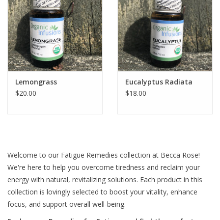
Lemongrass
Eucalyptus Radiata
$20.00
$18.00
Welcome to our Fatigue Remedies collection at Becca Rose!
We're here to help you overcome tiredness and reclaim your
energy with natural, revitalizing solutions. Each product in this
collection is lovingly selected to boost your vitality, enhance
focus, and support overall well-being.