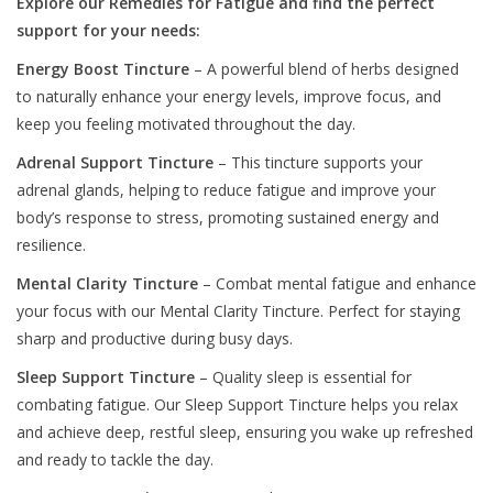
Explore our Remedies for Fatigue and find the perfect
support for your needs:
Energy Boost Tincture
– A powerful blend of herbs designed
to naturally enhance your energy levels, improve focus, and
keep you feeling motivated throughout the day.
Adrenal Support Tincture
– This tincture supports your
adrenal glands, helping to reduce fatigue and improve your
body’s response to stress, promoting sustained energy and
resilience.
Mental Clarity Tincture
– Combat mental fatigue and enhance
your focus with our Mental Clarity Tincture. Perfect for staying
sharp and productive during busy days.
Sleep Support Tincture
– Quality sleep is essential for
combating fatigue. Our Sleep Support Tincture helps you relax
and achieve deep, restful sleep, ensuring you wake up refreshed
and ready to tackle the day.