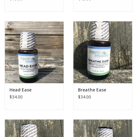
Head Ease
Breathe Ease
$34.00
$34.00