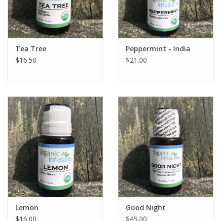
Tea Tree
Peppermint - India
$16.50
$21.00
Lemon
Good Night
$16.00
$45.00