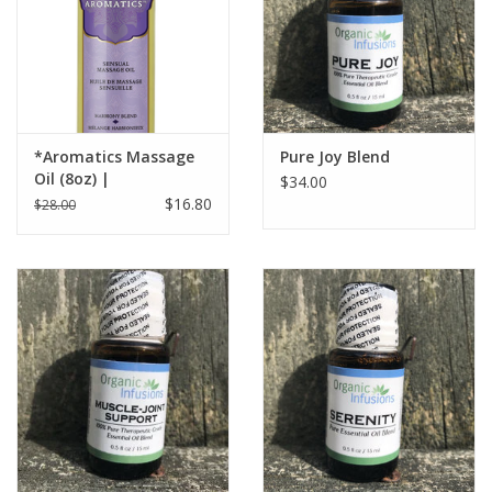
*Aromatics Massage
Pure Joy Blend
Oil (8oz) |
$34.00
$16.80
$28.00