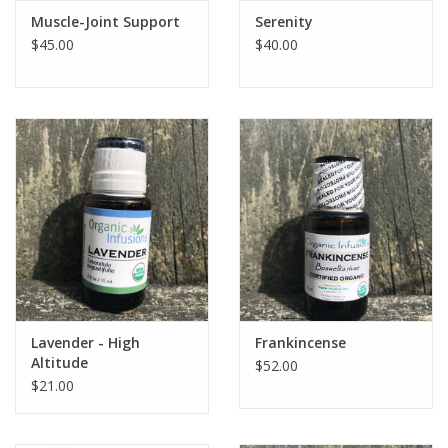
Muscle-Joint Support
Serenity
$45.00
$40.00
Lavender - High
Frankincense
Altitude
$52.00
$21.00