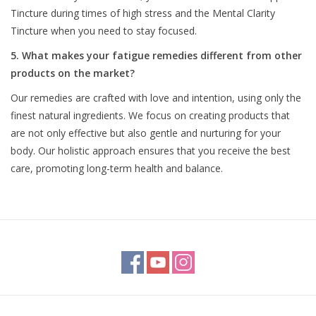
Tincture during times of high stress and the Mental Clarity
Tincture when you need to stay focused.
5. What makes your fatigue remedies different from other
products on the market?
Our remedies are crafted with love and intention, using only the
finest natural ingredients. We focus on creating products that
are not only effective but also gentle and nurturing for your
body. Our holistic approach ensures that you receive the best
care, promoting long-term health and balance.