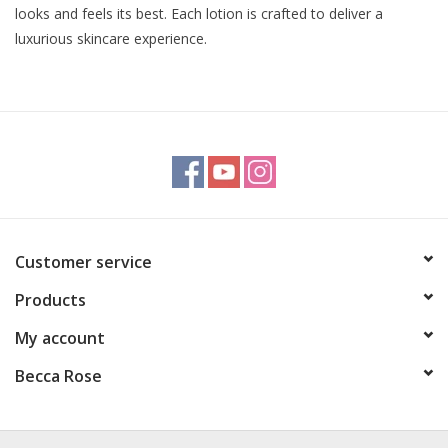
looks and feels its best. Each lotion is crafted to deliver a
luxurious skincare experience.
Customer service
Products
My account
Becca Rose