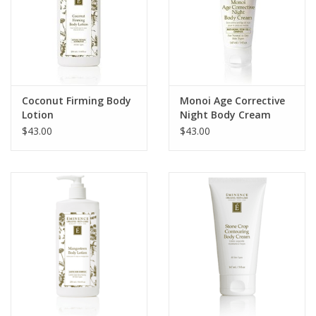
Coconut Firming Body
Monoi Age Corrective
Lotion
Night Body Cream
$43.00
$43.00