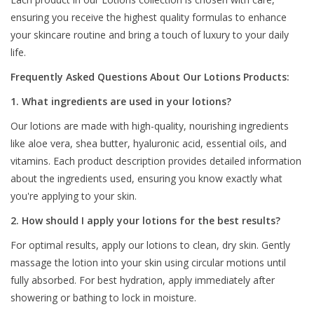
ensuring you receive the highest quality formulas to enhance
your skincare routine and bring a touch of luxury to your daily
life.
Frequently Asked Questions About Our Lotions Products:
1. What ingredients are used in your lotions?
Our lotions are made with high-quality, nourishing ingredients
like aloe vera, shea butter, hyaluronic acid, essential oils, and
vitamins. Each product description provides detailed information
about the ingredients used, ensuring you know exactly what
you're applying to your skin.
2. How should I apply your lotions for the best results?
For optimal results, apply our lotions to clean, dry skin. Gently
massage the lotion into your skin using circular motions until
fully absorbed. For best hydration, apply immediately after
showering or bathing to lock in moisture.