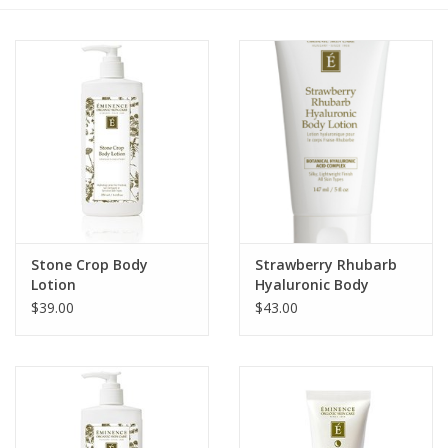
Gift cards
BLOG
COACHING
EVENTS
Stone Crop Body
Strawberry Rhubarb
LOYALTY
Lotion
Hyaluronic Body
Lotion
$39.00
$43.00