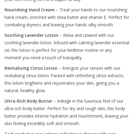
Nourishing Hand Cream
– Treat your hands to our nourishing
hand cream, enriched with shea butter and vitamin E. Perfect for
combating dryness and leaving your hands silky smooth.
Soothing Lavender Lotion
– Relax and unwind with our
soothing lavender lotion. Infused with calming lavender essential
oil, this lotion is perfect for your bedtime routine or any
moment you need a touch of tranquility.
Revitalizing Citrus Lotion
– Energize your senses with our
revitalizing citrus lotion. Packed with refreshing citrus extracts,
this lotion brightens and rejuvenates your skin, giving you a
natural, healthy glow.
Ultra-Rich Body Butter
– Indulge in the luxurious feel of our
ultra-rich body butter. Perfect for dry and rough skin, this body
butter provides intense hydration and nourishment, leaving your
skin feeling incredibly soft and smooth.
Each product in our Lotions collection is chosen with care,