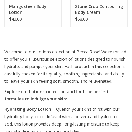
Mangosteen Body
Stone Crop Contouring
Lotion
Body Cream
$43.00
$68.00
Welcome to our Lotions collection at Becca Rose! We're thrilled
to offer you a luxurious selection of lotions designed to nourish,
hydrate, and pamper your skin. Each product in this collection is
carefully chosen for its quality, soothing ingredients, and ability
to leave your skin feeling soft, smooth, and rejuvenated.
Explore our Lotions collection and find the perfect
formulas to indulge your skin:
Hydrating Body Lotion
– Quench your skin’s thirst with our
hydrating body lotion. Infused with aloe vera and hyaluronic
acid, this lotion provides deep, long-lasting moisture to keep
your skin feeling soft and supple all day.