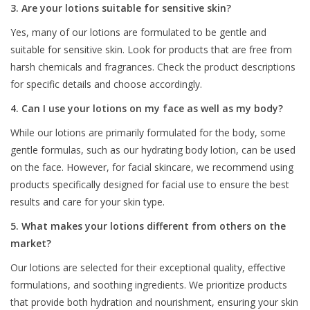
3. Are your lotions suitable for sensitive skin?
Yes, many of our lotions are formulated to be gentle and
suitable for sensitive skin. Look for products that are free from
harsh chemicals and fragrances. Check the product descriptions
for specific details and choose accordingly.
4. Can I use your lotions on my face as well as my body?
While our lotions are primarily formulated for the body, some
gentle formulas, such as our hydrating body lotion, can be used
on the face. However, for facial skincare, we recommend using
products specifically designed for facial use to ensure the best
results and care for your skin type.
5. What makes your lotions different from others on the
market?
Our lotions are selected for their exceptional quality, effective
formulations, and soothing ingredients. We prioritize products
that provide both hydration and nourishment, ensuring your skin