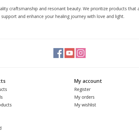
uality craftsmanship and resonant beauty. We prioritize products that 
 support and enhance your healing journey with love and light.
ts
My account
ucts
Register
ds
My orders
ducts
My wishlist
d