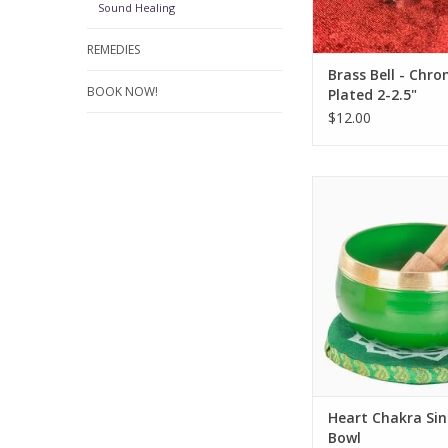
Sound Healing
REMEDIES
Brass Bell - Chr
BOOK NOW!
Plated 2-2.5"
$12.00
Immerse yourself
resonating sounds of
Chakra Singing 
ADD TO CA
Heart Chakra Sin
Bowl