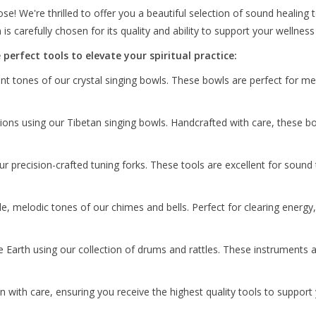
! We're thrilled to offer you a beautiful selection of sound healing
ion is carefully chosen for its quality and ability to support your welln
perfect tools to elevate your spiritual practice:
t tones of our crystal singing bowls. These bowls are perfect for med
tions using our Tibetan singing bowls. Handcrafted with care, these 
r precision-crafted tuning forks. These tools are excellent for soun
e, melodic tones of our chimes and bells. Perfect for clearing energy
 Earth using our collection of drums and rattles. These instruments 
n with care, ensuring you receive the highest quality tools to support