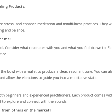
ling Products:
ce stress, and enhance meditation and mindfulness practices. They wo
ing and balance.
for me?
tool. Consider what resonates with you and what you feel drawn to. Ea
tice.
of the bowl with a mallet to produce a clear, resonant tone. You can a
d allow the vibrations to guide you into a meditative state.
both beginners and experienced practitioners. Each product comes with
lf to explore and connect with the sounds.
t from others on the market?