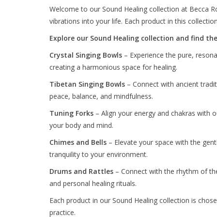
Welcome to our Sound Healing collection at Becca Rose
vibrations into your life. Each product in this collect
Explore our Sound Healing collection and find the 
Crystal Singing Bowls
– Experience the pure, resonan
creating a harmonious space for healing.
Tibetan Singing Bowls
– Connect with ancient tradi
peace, balance, and mindfulness.
Tuning Forks
– Align your energy and chakras with ou
your body and mind.
Chimes and Bells
– Elevate your space with the gentl
tranquility to your environment.
Drums and Rattles
– Connect with the rhythm of the
and personal healing rituals.
Each product in our Sound Healing collection is chose
practice.