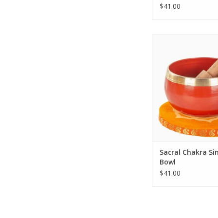
$41.00
Introducing the Sac
Singing Bowl, a uniq
artistry and crafts
ADD TO CA
Sacral Chakra Si
Bowl
$41.00