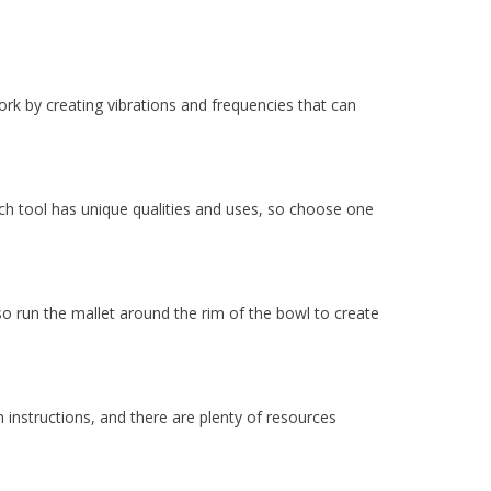
rk by creating vibrations and frequencies that can
ch tool has unique qualities and uses, so choose one
lso run the mallet around the rim of the bowl to create
 instructions, and there are plenty of resources