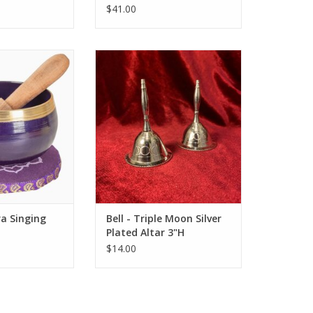
$41.00
f in the soothing
Triple Moon Silver Plated Altar
e Crown Chakra
Bell
g Bowl.
ADD TO CART
O CART
a Singing
Bell - Triple Moon Silver
Plated Altar 3"H
$14.00