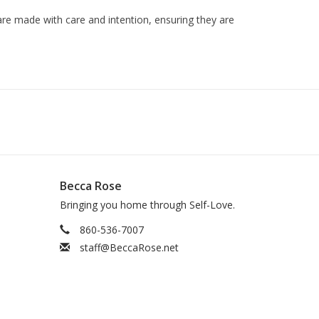
are made with care and intention, ensuring they are
Becca Rose
Bringing you home through Self-Love.
860-536-7007
staff@BeccaRose.net