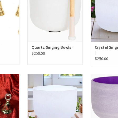
"
Quartz Singing Bowls -
Crystal Sing
|
$250.00
$250.00
rass Bell
Crystal Singing Bowl 11" |
These bowls ar
sound therapy,
RT
to balance chak
well being and 
ADD T