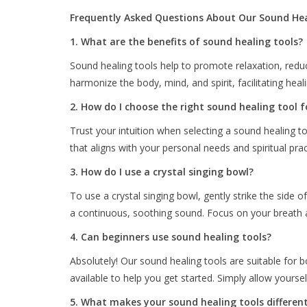
Frequently Asked Questions About Our Sound Hea
1. What are the benefits of sound healing tools?
Sound healing tools help to promote relaxation, redu
harmonize the body, mind, and spirit, facilitating heal
2. How do I choose the right sound healing tool 
Trust your intuition when selecting a sound healing 
that aligns with your personal needs and spiritual prac
3. How do I use a crystal singing bowl?
To use a crystal singing bowl, gently strike the side 
a continuous, soothing sound. Focus on your breath an
4. Can beginners use sound healing tools?
Absolutely! Our sound healing tools are suitable for 
available to help you get started. Simply allow yourse
5. What makes your sound healing tools differen