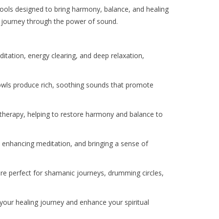
 tools designed to bring harmony, balance, and healing
ess journey through the power of sound.
itation, energy clearing, and deep relaxation,
bowls produce rich, soothing sounds that promote
d therapy, helping to restore harmony and balance to
, enhancing meditation, and bringing a sense of
are perfect for shamanic journeys, drumming circles,
 your healing journey and enhance your spiritual