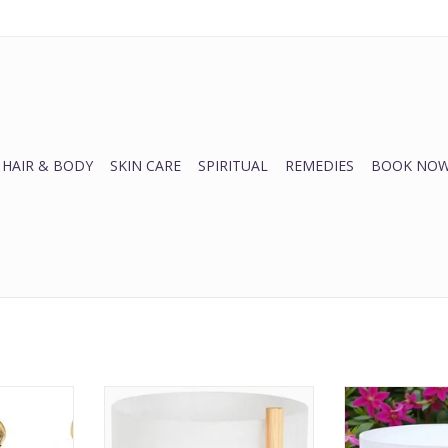
HAIR & BODY
SKIN CARE
SPIRITUAL
REMEDIES
BOOK NOW
ll
Quartz Singing Bowls
Crystal Sing
RT
ADD TO CART
ADD T