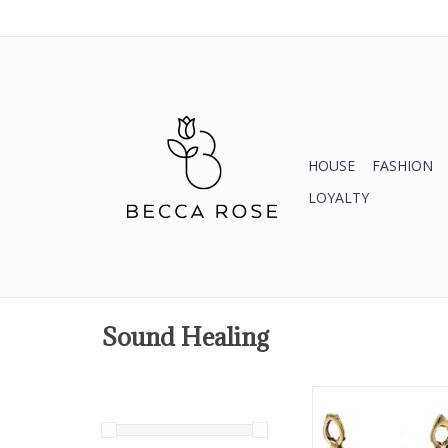
HOUSE
FASHION
LOYALTY
Sound Healing
2.5" Brass Be
ADD TO CA