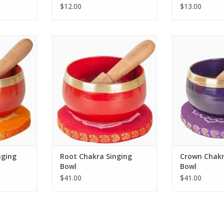
$12.00
$13.00
ral Chakra
Dive into a world of harmony and
Immerse yoursel
ue blend of
tranquility with the Root Chakra
sounds of th
manship.
Singing Bowl.
Singin
RT
ADD TO CART
ADD T
nging
Root Chakra Singing
Crown Chakr
Bowl
Bowl
$41.00
$41.00