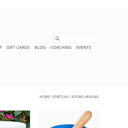
0 Items - $0.00
My account / Register
!
GIFT CARDS
BLOG
COACHING
EVENTS
HOME
/
SPIRITUAL
/
SOUND HEALING
ing Bowl 10" |
Throat Chakra Singing Bowl
O CART
ADD TO CART