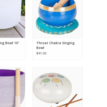
ing Bowl 10"
Throat Chakra Singing
Bowl
$41.00
e often used in
Immerse yourself in the soothing
 meditation, and
sounds of the Seven Chakra
ras. Facilitates
Tongue Drum
spiritual growth.
ADD TO CART
O CART