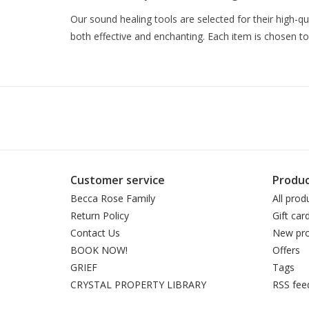
Our sound healing tools are selected for their high-q
both effective and enchanting. Each item is chosen to
Customer service
Produc
Becca Rose Family
All prod
Return Policy
Gift car
Contact Us
New pro
BOOK NOW!
Offers
GRIEF
Tags
CRYSTAL PROPERTY LIBRARY
RSS fee