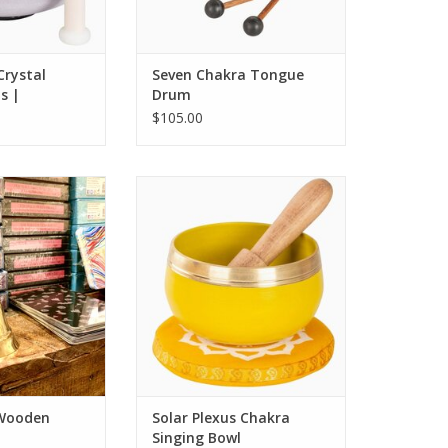
Crystal
Seven Chakra Tongue
s |
Drum
$105.00
h Wooden Handle.
Solar Plexus Chakra Singing Bowl
O CART
ADD TO CART
 Wooden
Solar Plexus Chakra
Singing Bowl