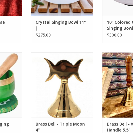
ome
Crystal Singing Bowl 11"
10" Colored 
|
Singing Bowl
$275.00
$300.00
 in the
Triple Moon Brass Bell 4"
Brass Bell wit
 the Heart
ADD TO CART
ADD T
Bowl.
RT
ging
Brass Bell - Triple Moon
Brass Bell -
4"
Handle 5.5"