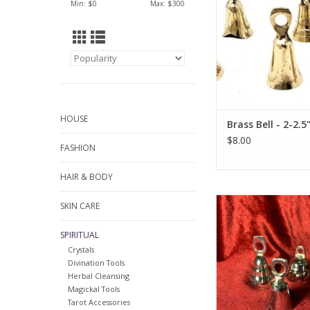
Min: $
0
Max: $
300
HOUSE
Brass Bell - 2-2.5
$8.00
FASHION
HAIR & BODY
2" Chrome Plated B
SKIN CARE
ADD TO CA
SPIRITUAL
Crystals
Divination Tools
Herbal Cleansing
Magickal Tools
Tarot Accessories