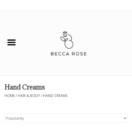
0 Items - $0.00
House
Fashion
Hair & Body
Skin Care
Hand Creams
Spiritual
HOME
/
HAIR & BODY
/
HAND CREAMS
Remedies
BOOK NOW!