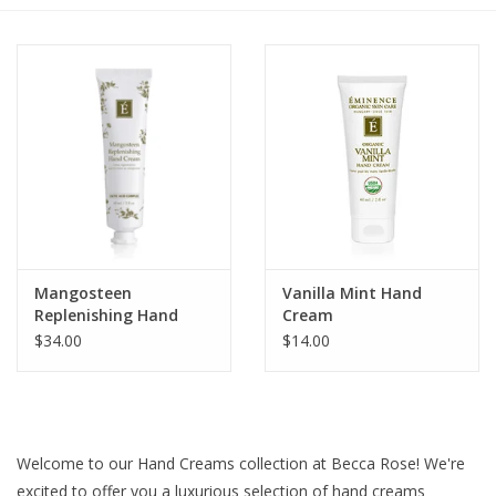
Gift cards
BLOG
COACHING
EVENTS
Mangosteen
Vanilla Mint Hand
LOYALTY
Replenishing Hand
Cream
Cream
$34.00
$14.00
Welcome to our Hand Creams collection at Becca Rose! We're
excited to offer you a luxurious selection of hand creams