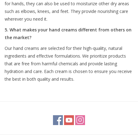
for hands, they can also be used to moisturize other dry areas
such as elbows, knees, and feet. They provide nourishing care
wherever you need it.
5. What makes your hand creams different from others on
the market?
Our hand creams are selected for their high-quality, natural
ingredients and effective formulations. We prioritize products
that are free from harmful chemicals and provide lasting
hydration and care. Each cream is chosen to ensure you receive
the best in both quality and results.