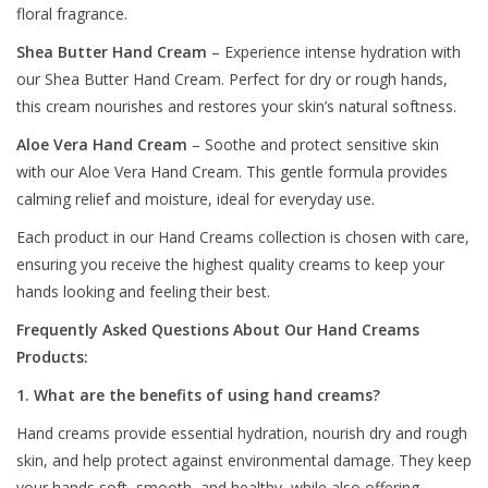
floral fragrance.
Shea Butter Hand Cream
– Experience intense hydration with
our Shea Butter Hand Cream. Perfect for dry or rough hands,
this cream nourishes and restores your skin’s natural softness.
Aloe Vera Hand Cream
– Soothe and protect sensitive skin
with our Aloe Vera Hand Cream. This gentle formula provides
calming relief and moisture, ideal for everyday use.
Each product in our Hand Creams collection is chosen with care,
ensuring you receive the highest quality creams to keep your
hands looking and feeling their best.
Frequently Asked Questions About Our Hand Creams
Products:
1. What are the benefits of using hand creams?
Hand creams provide essential hydration, nourish dry and rough
skin, and help protect against environmental damage. They keep
your hands soft, smooth, and healthy, while also offering