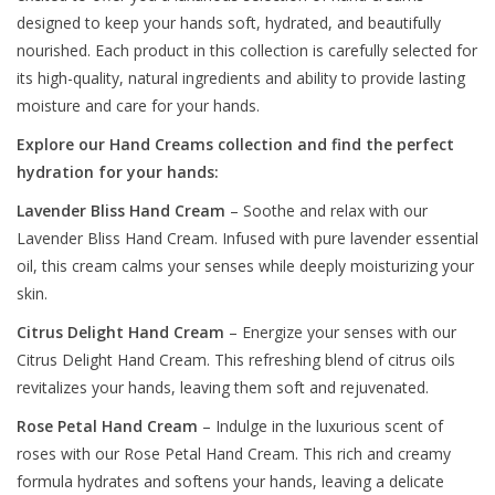
designed to keep your hands soft, hydrated, and beautifully
nourished. Each product in this collection is carefully selected for
its high-quality, natural ingredients and ability to provide lasting
moisture and care for your hands.
Explore our Hand Creams collection and find the perfect
hydration for your hands:
Lavender Bliss Hand Cream
– Soothe and relax with our
Lavender Bliss Hand Cream. Infused with pure lavender essential
oil, this cream calms your senses while deeply moisturizing your
skin.
Citrus Delight Hand Cream
– Energize your senses with our
Citrus Delight Hand Cream. This refreshing blend of citrus oils
revitalizes your hands, leaving them soft and rejuvenated.
Rose Petal Hand Cream
– Indulge in the luxurious scent of
roses with our Rose Petal Hand Cream. This rich and creamy
formula hydrates and softens your hands, leaving a delicate