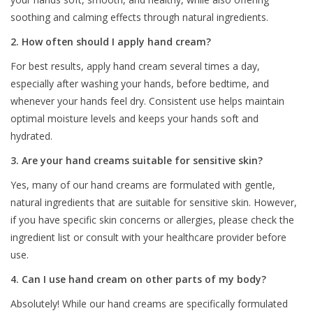
soothing and calming effects through natural ingredients.
2. How often should I apply hand cream?
For best results, apply hand cream several times a day,
especially after washing your hands, before bedtime, and
whenever your hands feel dry. Consistent use helps maintain
optimal moisture levels and keeps your hands soft and
hydrated.
3. Are your hand creams suitable for sensitive skin?
Yes, many of our hand creams are formulated with gentle,
natural ingredients that are suitable for sensitive skin. However,
if you have specific skin concerns or allergies, please check the
ingredient list or consult with your healthcare provider before
use.
4. Can I use hand cream on other parts of my body?
Absolutely! While our hand creams are specifically formulated