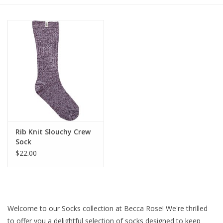
Gift cards
BLOG
COACHING
EVENTS
Rib Knit Slouchy Crew
LOYALTY
Sock
$22.00
Welcome to our Socks collection at Becca Rose! We're thrilled
to offer you a delightful selection of socks designed to keep