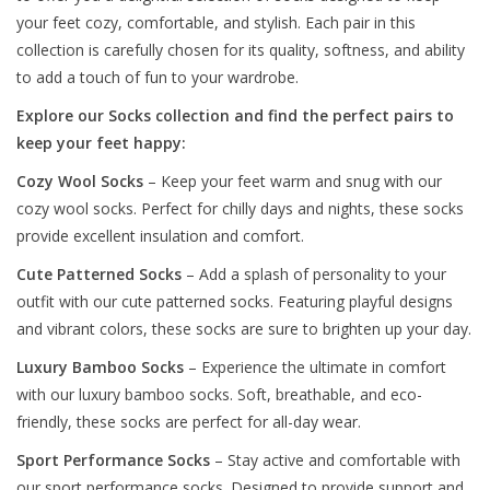
your feet cozy, comfortable, and stylish. Each pair in this
collection is carefully chosen for its quality, softness, and ability
to add a touch of fun to your wardrobe.
Explore our Socks collection and find the perfect pairs to
keep your feet happy:
Cozy Wool Socks
– Keep your feet warm and snug with our
cozy wool socks. Perfect for chilly days and nights, these socks
provide excellent insulation and comfort.
Cute Patterned Socks
– Add a splash of personality to your
outfit with our cute patterned socks. Featuring playful designs
and vibrant colors, these socks are sure to brighten up your day.
Luxury Bamboo Socks
– Experience the ultimate in comfort
with our luxury bamboo socks. Soft, breathable, and eco-
friendly, these socks are perfect for all-day wear.
Sport Performance Socks
– Stay active and comfortable with
our sport performance socks. Designed to provide support and