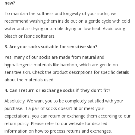
new?
To maintain the softness and longevity of your socks, we
recommend washing them inside out on a gentle cycle with cold
water and air drying or tumble drying on low heat. Avoid using
bleach or fabric softeners.
3. Are your socks suitable for sensitive skin?
Yes, many of our socks are made from natural and
hypoallergenic materials like bamboo, which are gentle on
sensitive skin. Check the product descriptions for specific details
about the materials used.
4. Can I return or exchange socks if they don’t fit?
Absolutely! We want you to be completely satisfied with your
purchase. If a pair of socks doesn’t fit or meet your
expectations, you can return or exchange them according to our
return policy. Please refer to our website for detailed
information on how to process returns and exchanges.