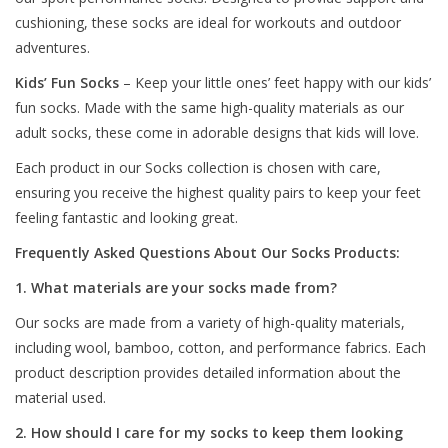
cushioning, these socks are ideal for workouts and outdoor
adventures.
Kids’ Fun Socks
– Keep your little ones’ feet happy with our kids’
fun socks. Made with the same high-quality materials as our
adult socks, these come in adorable designs that kids will love.
Each product in our Socks collection is chosen with care,
ensuring you receive the highest quality pairs to keep your feet
feeling fantastic and looking great.
Frequently Asked Questions About Our Socks Products:
1. What materials are your socks made from?
Our socks are made from a variety of high-quality materials,
including wool, bamboo, cotton, and performance fabrics. Each
product description provides detailed information about the
material used.
2. How should I care for my socks to keep them looking