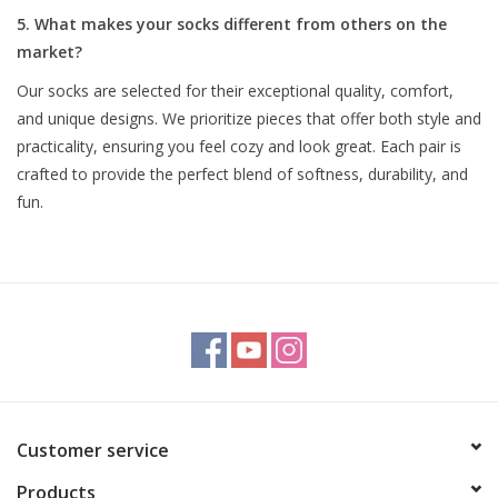
5. What makes your socks different from others on the
market?
Our socks are selected for their exceptional quality, comfort,
and unique designs. We prioritize pieces that offer both style and
practicality, ensuring you feel cozy and look great. Each pair is
crafted to provide the perfect blend of softness, durability, and
fun.
Customer service
Products