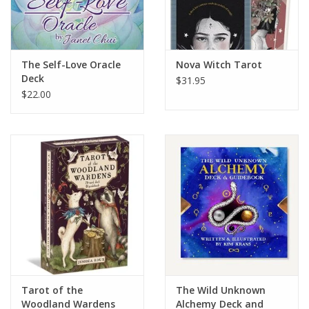
The Self-Love Oracle
Nova Witch Tarot
Deck
$31.95
$22.00
Tarot of the
The Wild Unknown
Woodland Wardens
Alchemy Deck and