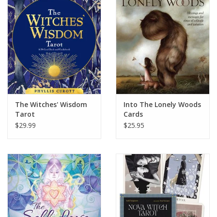
The Witches' Wisdom
Into The Lonely Woods
Tarot
Cards
$29.99
$25.95