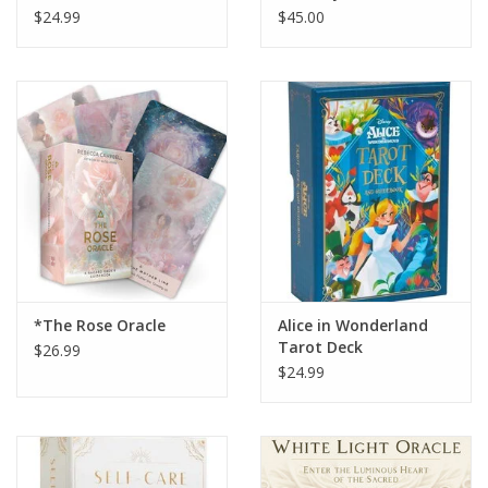
Guidebook
$24.99
$45.00
*The Rose Oracle
Alice in Wonderland
Tarot Deck
$26.99
$24.99