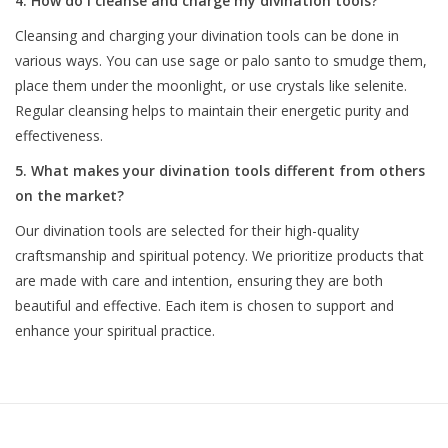
4. How do I cleanse and charge my divination tools?
Cleansing and charging your divination tools can be done in
various ways. You can use sage or palo santo to smudge them,
place them under the moonlight, or use crystals like selenite.
Regular cleansing helps to maintain their energetic purity and
effectiveness.
5. What makes your divination tools different from others
on the market?
Our divination tools are selected for their high-quality
craftsmanship and spiritual potency. We prioritize products that
are made with care and intention, ensuring they are both
beautiful and effective. Each item is chosen to support and
enhance your spiritual practice.