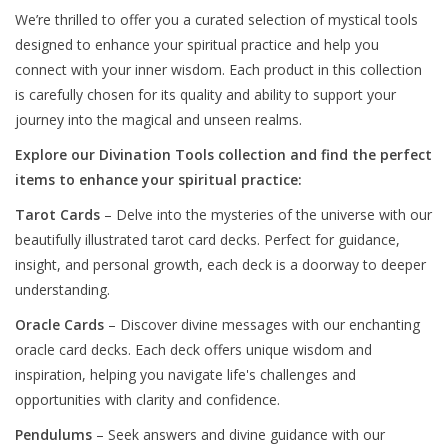
We’re thrilled to offer you a curated selection of mystical tools
designed to enhance your spiritual practice and help you
connect with your inner wisdom. Each product in this collection
is carefully chosen for its quality and ability to support your
journey into the magical and unseen realms.
Explore our Divination Tools collection and find the perfect
items to enhance your spiritual practice:
Tarot Cards
– Delve into the mysteries of the universe with our
beautifully illustrated tarot card decks. Perfect for guidance,
insight, and personal growth, each deck is a doorway to deeper
understanding.
Oracle Cards
– Discover divine messages with our enchanting
oracle card decks. Each deck offers unique wisdom and
inspiration, helping you navigate life's challenges and
opportunities with clarity and confidence.
Pendulums
– Seek answers and divine guidance with our