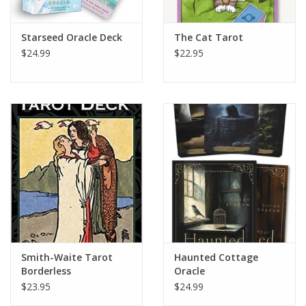
Starseed Oracle Deck
The Cat Tarot
$24.99
$22.95
Smith-Waite Tarot
Haunted Cottage
Borderless
Oracle
$23.95
$24.99