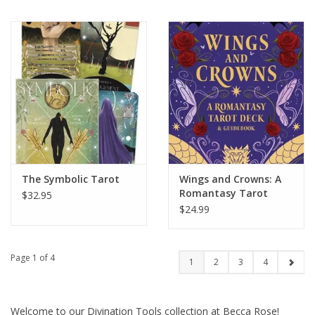
The Symbolic Tarot
Wings and Crowns: A
Romantasy Tarot
$32.95
Deck and Guidebook
$24.99
Page 1 of 4
1
2
3
4
Welcome to our Divination Tools collection at Becca Rose!