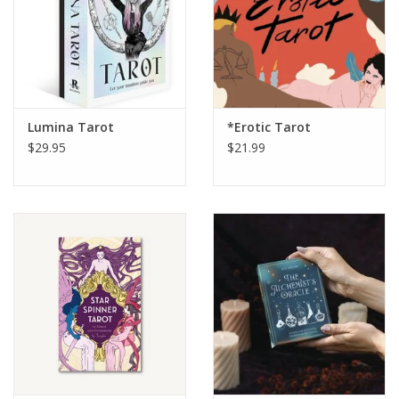
Lumina Tarot
*Erotic Tarot
$29.95
$21.99