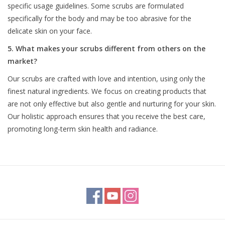
specific usage guidelines. Some scrubs are formulated
specifically for the body and may be too abrasive for the
delicate skin on your face.
5. What makes your scrubs different from others on the
market?
Our scrubs are crafted with love and intention, using only the
finest natural ingredients. We focus on creating products that
are not only effective but also gentle and nurturing for your skin.
Our holistic approach ensures that you receive the best care,
promoting long-term skin health and radiance.