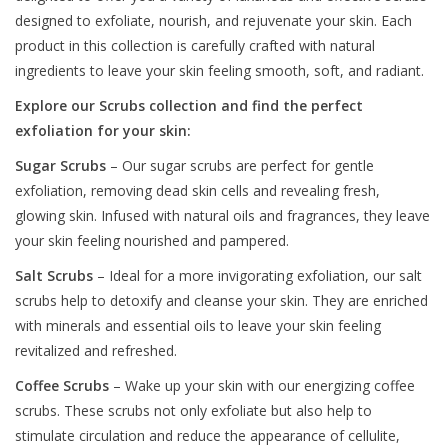
designed to exfoliate, nourish, and rejuvenate your skin. Each
product in this collection is carefully crafted with natural
ingredients to leave your skin feeling smooth, soft, and radiant.
Explore our Scrubs collection and find the perfect
exfoliation for your skin:
Sugar Scrubs
– Our sugar scrubs are perfect for gentle
exfoliation, removing dead skin cells and revealing fresh,
glowing skin. Infused with natural oils and fragrances, they leave
your skin feeling nourished and pampered.
Salt Scrubs
– Ideal for a more invigorating exfoliation, our salt
scrubs help to detoxify and cleanse your skin. They are enriched
with minerals and essential oils to leave your skin feeling
revitalized and refreshed.
Coffee Scrubs
– Wake up your skin with our energizing coffee
scrubs. These scrubs not only exfoliate but also help to
stimulate circulation and reduce the appearance of cellulite,