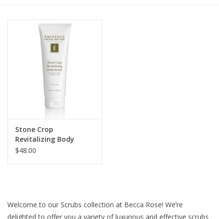
Gift cards
BLOG
COACHING
EVENTS
Stone Crop
LOYALTY
Revitalizing Body
Scrub
$48.00
Welcome to our Scrubs collection at Becca Rose! We’re
delighted to offer you a variety of luxurious and effective scrubs