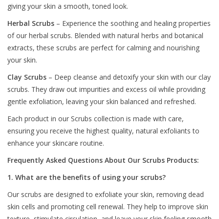
giving your skin a smooth, toned look.
Herbal Scrubs
– Experience the soothing and healing properties
of our herbal scrubs. Blended with natural herbs and botanical
extracts, these scrubs are perfect for calming and nourishing
your skin.
Clay Scrubs
– Deep cleanse and detoxify your skin with our clay
scrubs. They draw out impurities and excess oil while providing
gentle exfoliation, leaving your skin balanced and refreshed.
Each product in our Scrubs collection is made with care,
ensuring you receive the highest quality, natural exfoliants to
enhance your skincare routine.
Frequently Asked Questions About Our Scrubs Products:
1. What are the benefits of using your scrubs?
Our scrubs are designed to exfoliate your skin, removing dead
skin cells and promoting cell renewal. They help to improve skin
texture, stimulate circulation, and leave your skin feeling smooth