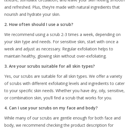
and refreshed. Plus, they’re made with natural ingredients that
nourish and hydrate your skin.
2. How often should I use a scrub?
We recommend using a scrub 2-3 times a week, depending on
your skin type and needs. For sensitive skin, start with once a
week and adjust as necessary. Regular exfoliation helps to
maintain healthy, glowing skin without over-exfoliating.
3. Are your scrubs suitable for all skin types?
Yes, our scrubs are suitable for all skin types. We offer a variety
of scrubs with different exfoliating levels and ingredients to cater
to your specific skin needs. Whether you have dry, oily, sensitive,
or combination skin, you’ll find a scrub that works for you.
4. Can I use your scrubs on my face and body?
While many of our scrubs are gentle enough for both face and
body, we recommend checking the product description for