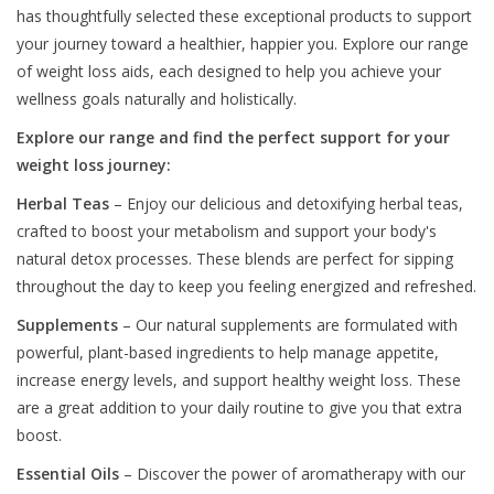
has thoughtfully selected these exceptional products to support
your journey toward a healthier, happier you. Explore our range
of weight loss aids, each designed to help you achieve your
wellness goals naturally and holistically.
Explore our range and find the perfect support for your
weight loss journey:
Herbal Teas
– Enjoy our delicious and detoxifying herbal teas,
crafted to boost your metabolism and support your body's
natural detox processes. These blends are perfect for sipping
throughout the day to keep you feeling energized and refreshed.
Supplements
– Our natural supplements are formulated with
powerful, plant-based ingredients to help manage appetite,
increase energy levels, and support healthy weight loss. These
are a great addition to your daily routine to give you that extra
boost.
Essential Oils
– Discover the power of aromatherapy with our