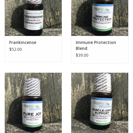
Frankincense
Immune Protection
Blend
$52.00
$39.00