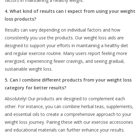
factors in maintaining a healthy weight.
4. What kind of results can I expect from using your weight
loss products?
Results can vary depending on individual factors and how
consistently you use the products. Our weight loss aids are
designed to support your efforts in maintaining a healthy diet
and regular exercise routine. Many users report feeling more
energized, experiencing fewer cravings, and seeing gradual,
sustainable weight loss.
5. Can I combine different products from your weight loss
category for better results?
Absolutely! Our products are designed to complement each
other. For instance, you can combine herbal teas, supplements,
and essential oils to create a comprehensive approach to your
weight loss journey. Pairing these with our exercise accessories
and educational materials can further enhance your results.