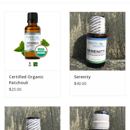
Gift cards
BLOG
COACHING
EVENTS
Certified Organic
Serenity
LOYALTY
Patchouli
$40.00
$25.00