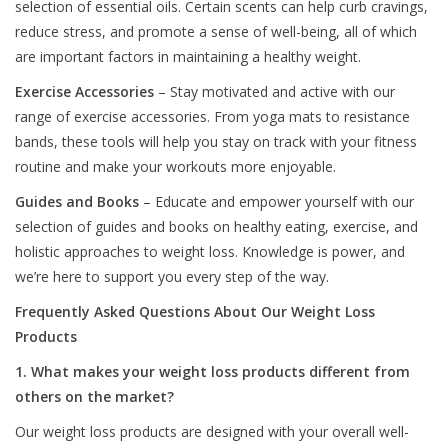
selection of essential oils. Certain scents can help curb cravings,
reduce stress, and promote a sense of well-being, all of which
are important factors in maintaining a healthy weight.
Exercise Accessories
– Stay motivated and active with our
range of exercise accessories. From yoga mats to resistance
bands, these tools will help you stay on track with your fitness
routine and make your workouts more enjoyable.
Guides and Books
– Educate and empower yourself with our
selection of guides and books on healthy eating, exercise, and
holistic approaches to weight loss. Knowledge is power, and
we’re here to support you every step of the way.
Frequently Asked Questions About Our Weight Loss
Products
1. What makes your weight loss products different from
others on the market?
Our weight loss products are designed with your overall well-