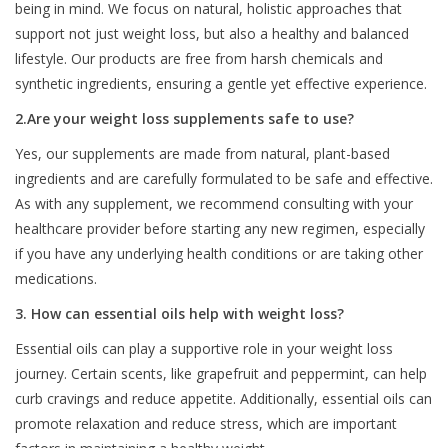
being in mind. We focus on natural, holistic approaches that
support not just weight loss, but also a healthy and balanced
lifestyle. Our products are free from harsh chemicals and
synthetic ingredients, ensuring a gentle yet effective experience.
2.Are your weight loss supplements safe to use?
Yes, our supplements are made from natural, plant-based
ingredients and are carefully formulated to be safe and effective.
As with any supplement, we recommend consulting with your
healthcare provider before starting any new regimen, especially
if you have any underlying health conditions or are taking other
medications.
3. How can essential oils help with weight loss?
Essential oils can play a supportive role in your weight loss
journey. Certain scents, like grapefruit and peppermint, can help
curb cravings and reduce appetite. Additionally, essential oils can
promote relaxation and reduce stress, which are important