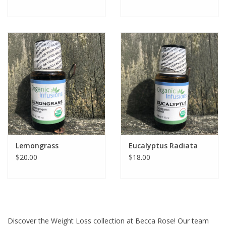
Lemongrass
Eucalyptus Radiata
$20.00
$18.00
Discover the Weight Loss collection at Becca Rose! Our team