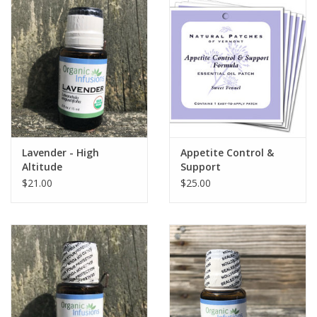
Lavender - High
Appetite Control &
Altitude
Support
$21.00
$25.00