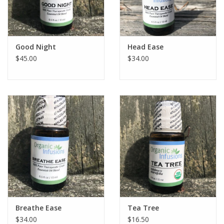
Good Night
Head Ease
$45.00
$34.00
Breathe Ease
Tea Tree
$34.00
$16.50