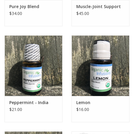
Pure Joy Blend
Muscle-Joint Support
$34.00
$45.00
Peppermint - India
Lemon
$21.00
$16.00