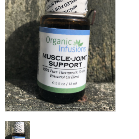
Gift cards
BLOG
COACHING
EVENTS
LOYALTY