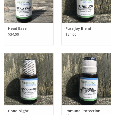
Head Ease
Pure Joy Blend
$34.00
$34.00
Good Night
Immune Protection