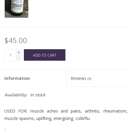
$45.00
+
ADD TO CART
-
Information
Reviews
(0)
Availability:
In stock
USED FOR: muscle aches and pains, arthritis, rheumatism,
muscle spasms, uplifting, energizing, cold/flu.
-