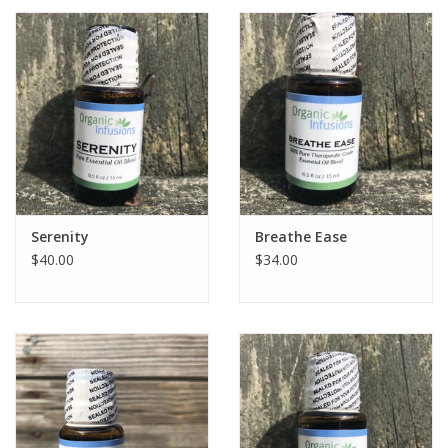
Serenity
Breathe Ease
$40.00
$34.00