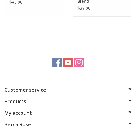
Blend
$45.00
$39.00
Customer service
Products
My account
Becca Rose