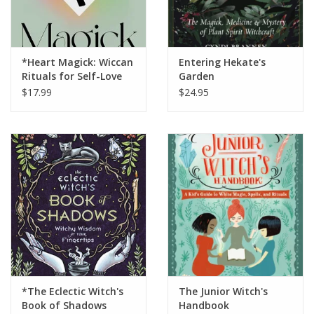
*Heart Magick: Wiccan
Entering Hekate's
Rituals for Self-Love
Garden
and Self-Care
$17.99
$24.95
*The Eclectic Witch's
The Junior Witch's
Book of Shadows
Handbook