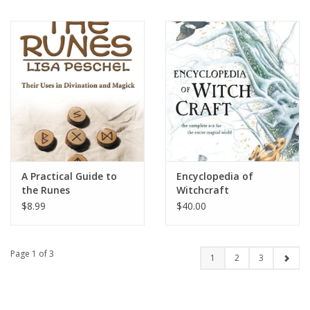
A Practical Guide to
Encyclopedia of
the Runes
Witchcraft
$8.99
$40.00
Page 1 of 3
1
2
3