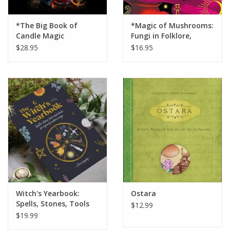
*The Big Book of
*Magic of Mushrooms:
Candle Magic
Fungi in Folklore,
Science and the Occult
$28.95
$16.95
Witch's Yearbook:
Ostara
Spells, Stones, Tools
$12.99
and Rituals for a Year
$19.99
of Modern Magic