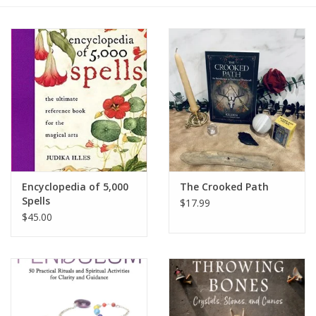
Gift cards
BLOG
COACHING
EVENTS
Encyclopedia of 5,000
The Crooked Path
LOYALTY
Spells
$17.99
$45.00