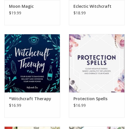
Moon Magic
Eclectic Witchcraft
$19.99
$18.99
*Witchcraft Therapy
Protection Spells
$16.99
$16.99