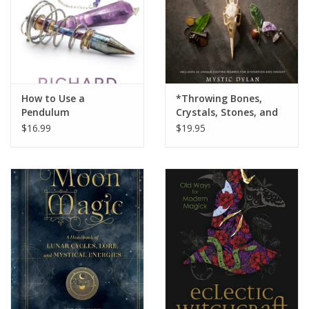
How to Use a
*Throwing Bones,
Pendulum
Crystals, Stones, and
Curios
$16.99
$19.95