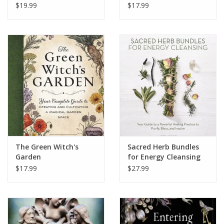
$19.99
$17.99
The Green Witch's
Sacred Herb Bundles
Garden
for Energy Cleansing
$17.99
$27.99