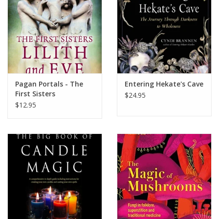
Pagan Portals - The
Entering Hekate's Cave
First Sisters
$24.95
$12.95