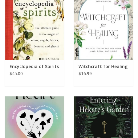
Encyclopedia of Spirits
Witchcraft for Healing
$45.00
$16.99