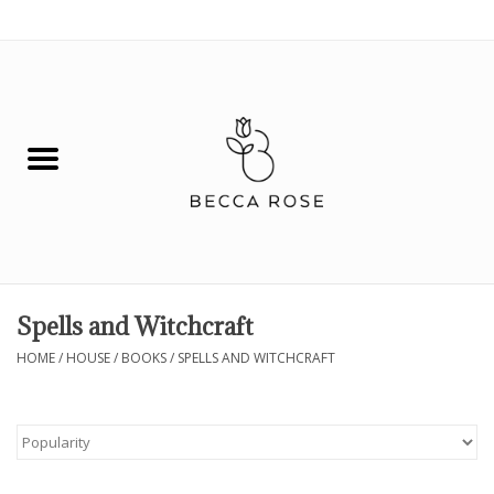
0 Items - $0.00
House
Fashion
Hair & Body
Skin Care
Spells and Witchcraft
Spiritual
HOME
/
HOUSE
/
BOOKS
/
SPELLS AND WITCHCRAFT
Remedies
BOOK NOW!