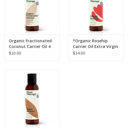
Organic Fractionated
*Organic Rosehip
Coconut Carrier Oil 4
Carrier Oil Extra Virgin
oz
$20.00
$34.00