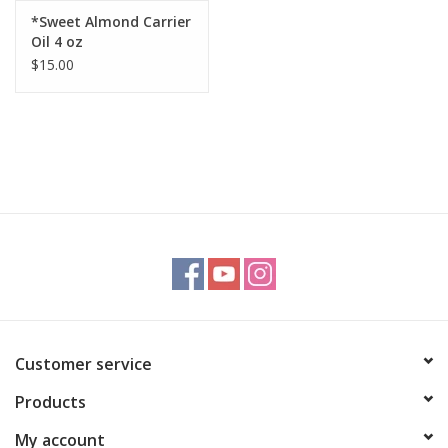
*Sweet Almond Carrier
Oil 4 oz
$15.00
Customer service
Products
My account