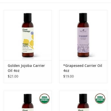
Gift cards
BLOG
COACHING
EVENTS
Golden Jojoba Carrier
*Grapeseed Carrier Oil
LOYALTY
Oil 4oz
4oz
$21.00
$19.00