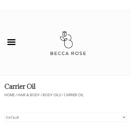
0 Items - $0.00
House
Fashion
Hair & Body
Skin Care
Carrier Oil
Spiritual
HOME
/
HAIR & BODY
/
BODY OILS
/
CARRIER OIL
Remedies
BOOK NOW!