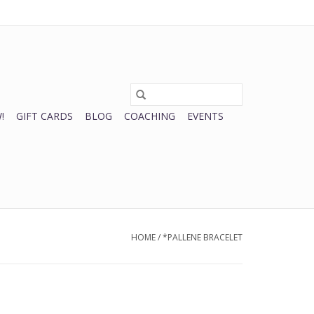
0 Items - $0.00
My account / Register
!
GIFT CARDS
BLOG
COACHING
EVENTS
HOME
/
*PALLENE BRACELET