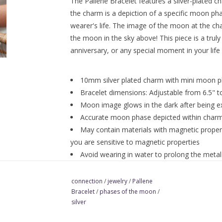
The Pallene Bracelet features a silver-plated ch
the charm is a depiction of a specific moon ph
wearer's life. The image of the moon at the cha
the moon in the sky above! This piece is a truly
anniversary, or any special moment in your life o
10mm silver plated charm with mini moon 
Bracelet dimensions: Adjustable from 6.5" to
Moon image glows in the dark after being ex
Accurate moon phase depicted within char
May contain materials with magnetic propert
you are sensitive to magnetic properties
Avoid wearing in water to prolong the metal's
and this is normal.
connection
/
jewelry
/
Pallene
Bracelet
/
phases of the moon
/
silver