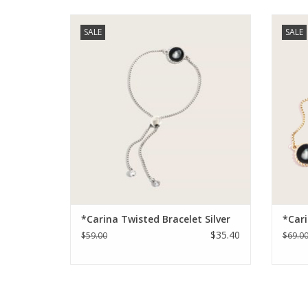
Carina Twisted Bracelet
This n
SALE
SALE
stai
ADD TO CART
feature
*Carina Twisted Bracelet Silver
*Cari
$35.40
$59.00
$69.0