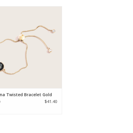
autical summer style is available in
nless steel or 14k gold plate and
s genuine Rhinestone crystals and a
sliding bead closure.
ADD TO CART
na Twisted Bracelet Gold
$41.40
0