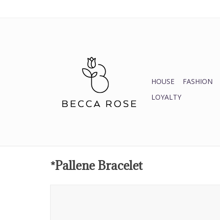
HOUSE
FASHION
LOYALTY
*Pallene Bracelet