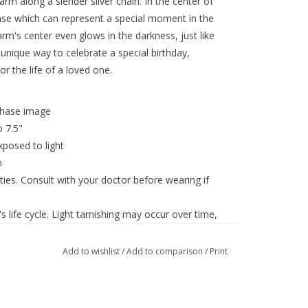
arm along a slender silver chain. In the center of
ase which can represent a special moment in the
rm's center even glows in the darkness, just like
 unique way to celebrate a special birthday,
r the life of a loved one.
phase image
 7.5"
posed to light
m
ies. Consult with your doctor before wearing if
 life cycle. Light tarnishing may occur over time,
Add to wishlist
/
Add to comparison
/
Print