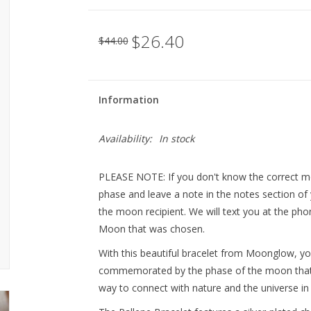
$26.40
$44.00
Information
Availability:
In stock
PLEASE NOTE: If you don't know the correct m
phase and leave a note in the notes section of 
the moon recipient. We will text you at the p
Moon that was chosen.
With this beautiful bracelet from Moonglow, yo
commemorated by the phase of the moon that
way to connect with nature and the universe in 