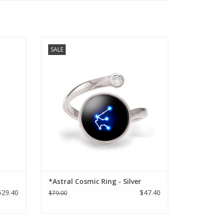
e
Astral Cosmic Ring - Silver
SALE
ADD TO CART
*Astral Cosmic Ring - Silver
$29.40
$47.40
$79.00