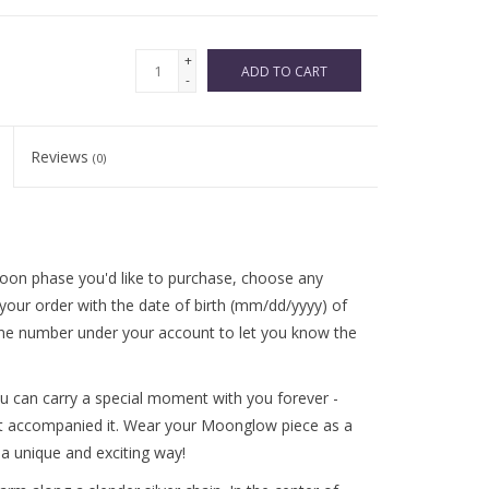
+
ADD TO CART
-
Reviews
(0)
oon phase you'd like to purchase, choose any
your order with the date of birth (mm/dd/yyyy) of
hone number under your account to let you know the
u can carry a special moment with you forever -
 accompanied it. Wear your Moonglow piece as a
a unique and exciting way!