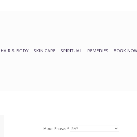
HAIR & BODY
SKIN CARE
SPIRITUAL
REMEDIES
BOOK NOW
Moon Phase:
*