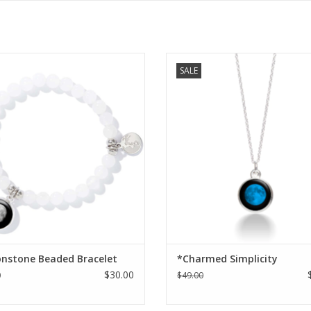
tone beads beads circle the wrist
Charmed Simplicity Necklac
SALE
with awe-inspiring lunar charm that
s in darkness like the moon itself,
ng to mind a memory that’s held in
your heart.
ADD TO CART
nstone Beaded Bracelet
*Charmed Simplicity
$30.00
0
$49.00