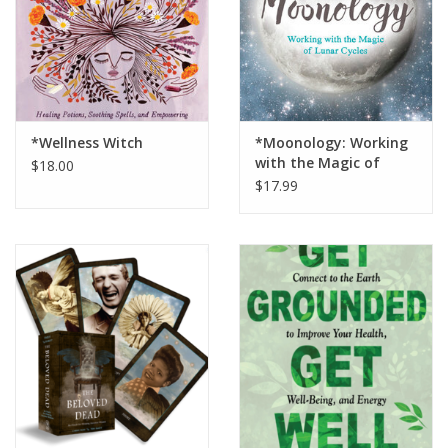
*Wellness Witch
*Moonology: Working
with the Magic of
$18.00
Lunar Cycles
$17.99