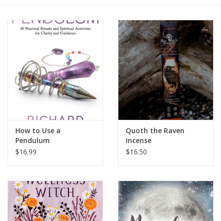
Gift cards
BLOG
COACHING
EVENTS
How to Use a
Quoth the Raven
LOYALTY
Pendulum
Incense
$16.99
$16.50