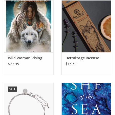
Wild Woman Rising
Hermitage Incense
$27.95
$16.50
SALE