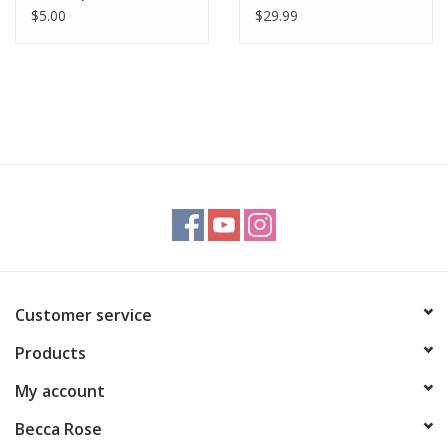
$5.00
$29.99
Customer service
Products
My account
Becca Rose