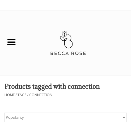
0 Items - $0.00
House
Fashion
Hair & Body
Skin Care
Products tagged with connection
Spiritual
HOME
/
TAGS
/
CONNECTION
Remedies
BOOK NOW!