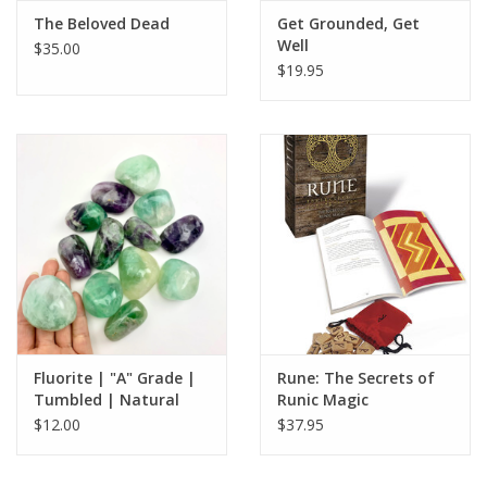
The Beloved Dead
Get Grounded, Get
Well
$35.00
$19.95
Fluorite | "A" Grade |
Rune: The Secrets of
Tumbled | Natural
Runic Magic
Palmstone | 40-60mm
$12.00
$37.95