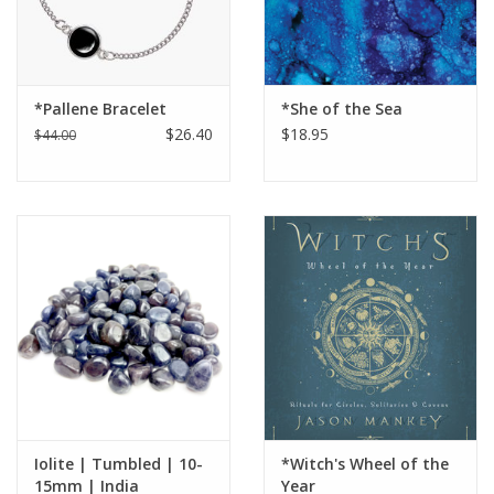
*Pallene Bracelet
*She of the Sea
$26.40
$18.95
$44.00
Iolite | Tumbled | 10-
*Witch's Wheel of the
15mm | India
Year