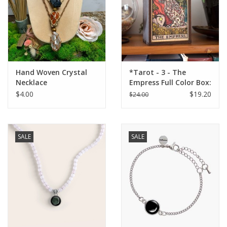
Hand Woven Crystal
*Tarot - 3 - The
Necklace
Empress Full Color Box:
4"x6"
$4.00
$19.20
$24.00
SALE
SALE