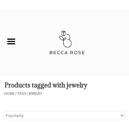
0 Items - $0.00
House
Fashion
Hair & Body
Skin Care
Products tagged with jewelry
Spiritual
HOME
/
TAGS
/
JEWELRY
Remedies
BOOK NOW!