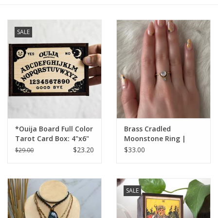
Gift cards
SALE
BLOG
COACHING
EVENTS
*Ouija Board Full Color
Brass Cradled
LOYALTY
Tarot Card Box: 4"x6"
Moonstone Ring |
$23.20
$33.00
$29.00
SALE