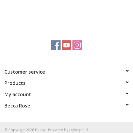
Customer service
Products
My account
Becca Rose
© Copyright 2026 Becca - Powered by
Lightspeed