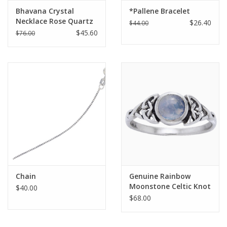
Bhavana Crystal
*Pallene Bracelet
Necklace Rose Quartz
$26.40
$44.00
$45.60
$76.00
Chain
Genuine Rainbow
Moonstone Celtic Knot
$40.00
Ring with Round
$68.00
Gemstone Sterling
Silver |