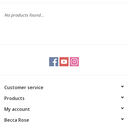
Gift cards
No products found...
BLOG
COACHING
EVENTS
LOYALTY
Customer service
Products
My account
Becca Rose