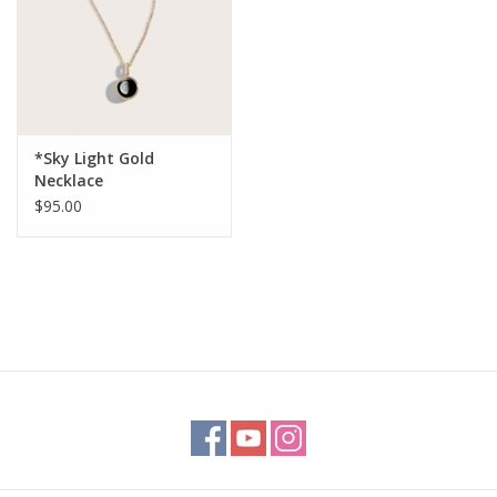
*Sky Light Gold
Necklace
$95.00