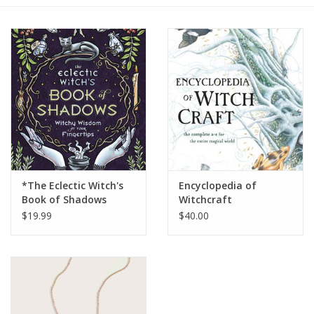
Gift cards
BLOG
COACHING
EVENTS
*The Eclectic Witch's
Encyclopedia of
LOYALTY
Book of Shadows
Witchcraft
$19.99
$40.00