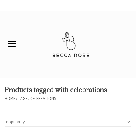
0 Items - $0.00
House
Fashion
Hair & Body
Skin Care
Products tagged with celebrations
Spiritual
HOME
/
TAGS
/
CELEBRATIONS
Remedies
BOOK NOW!