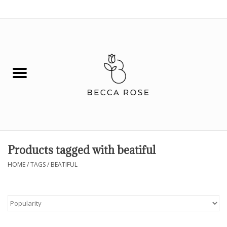
0 Items - $0.00
House
Fashion
Hair & Body
Skin Care
Products tagged with beatiful
Spiritual
HOME
/
TAGS
/
BEATIFUL
Remedies
BOOK NOW!