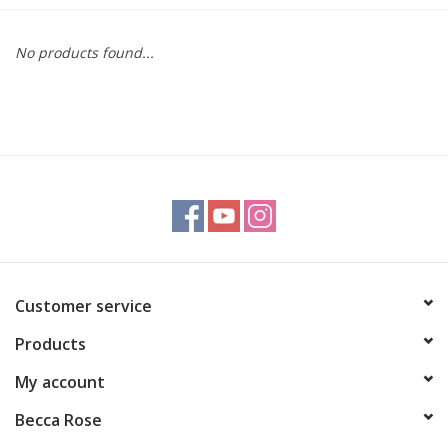
Gift cards
No products found...
BLOG
COACHING
EVENTS
LOYALTY
Customer service
Products
My account
Becca Rose