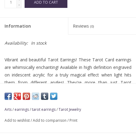
ADD TO CART
-
Information
Reviews
(0)
Availability:
In stock
Vibrant and beautiful Tarot Earrings! These Tarot Card earrings
are whimsically enchanting! Available in high definition engraved
on iridescent acrylic for a truly magical effect when light hits
them from different angles! They're more than just Tarot
Jewelry; they're wearable pieces of art!
Arts
/
earrings
/
tarot earrings
/
Tarot Jewelry
Add to wishlist
/
Add to comparison
/
Print