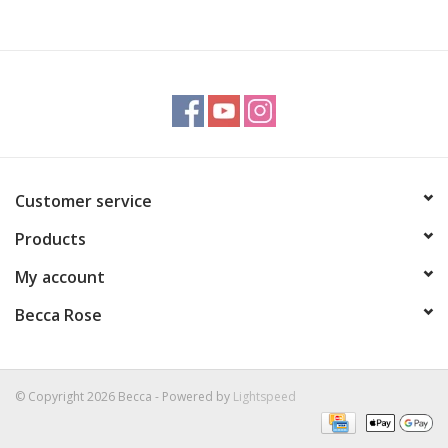
Customer service
Products
My account
Becca Rose
© Copyright 2026 Becca - Powered by
Lightspeed