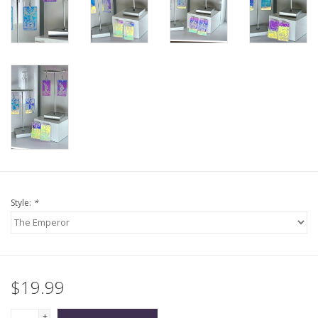
Style:
*
$19.99
+