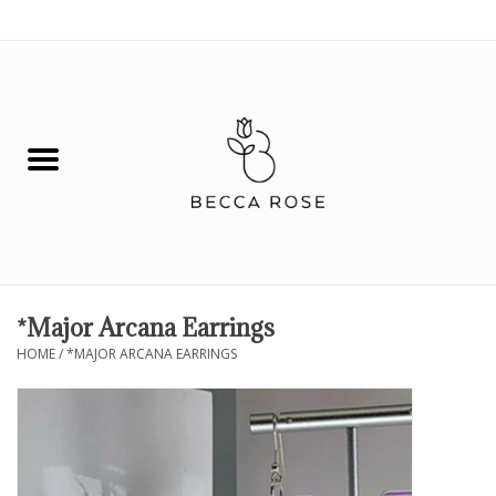
0 Items - $0.00
House
Fashion
Hair & Body
Skin Care
*Major Arcana Earrings
HOME
/
*MAJOR ARCANA EARRINGS
Spiritual
Remedies
BOOK NOW!