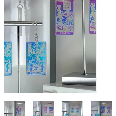
Gift cards
BLOG
COACHING
EVENTS
LOYALTY