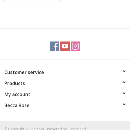
Customer service
Products
My account
Becca Rose
© Copyright 2026 Becca - Powered by
Lightspeed