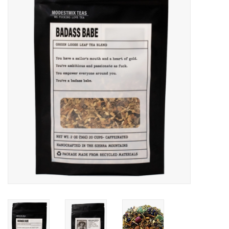
Gift cards
BLOG
COACHING
EVENTS
LOYALTY