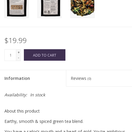
$19.99
+
ADD TO CART
-
Information
Reviews
(0)
Availability:
In stock
About this product
Earthy, smooth & spiced green tea blend.
You have a sailor’s mouth and a heart of gold. You’re ambitious