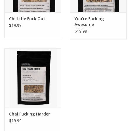
Chill the Fuck Out
You're Fucking
Awesome
$19.99
$19.99
Chai Fucking Harder
$19.99