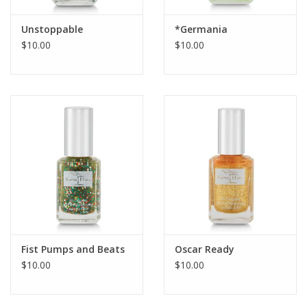
Unstoppable
*Germania
$10.00
$10.00
Fist Pumps and Beats
Oscar Ready
$10.00
$10.00