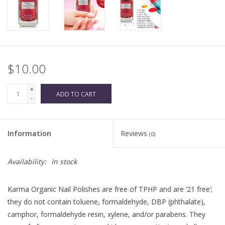
$10.00
+
ADD TO CART
-
Information
Reviews
(0)
Availability:
In stock
Karma Organic Nail Polishes are free of TPHP and are ‘21 free’;
they do not contain toluene, formaldehyde, DBP (phthalate),
camphor, formaldehyde resin, xylene, and/or parabens. They