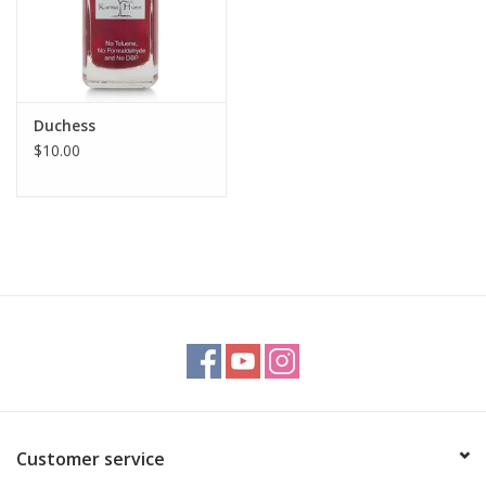
Duchess
$10.00
Customer service