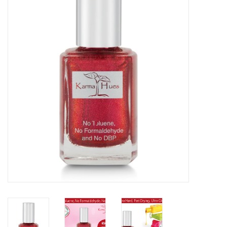
Gift cards
BLOG
COACHING
EVENTS
LOYALTY