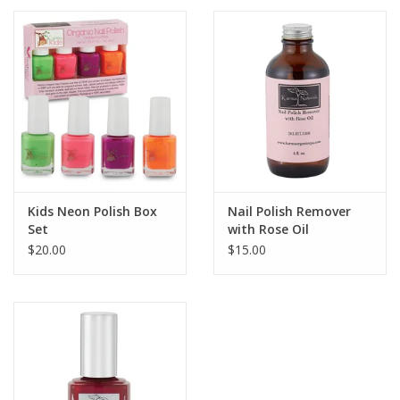
Kids Neon Polish Box
Nail Polish Remover
Set
with Rose Oil
$20.00
$15.00