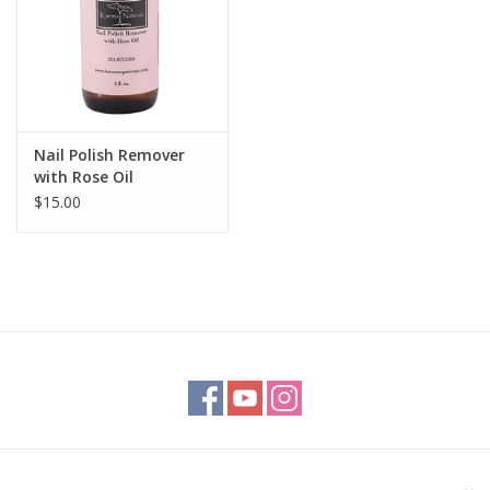
Nail Polish Remover
with Rose Oil
$15.00