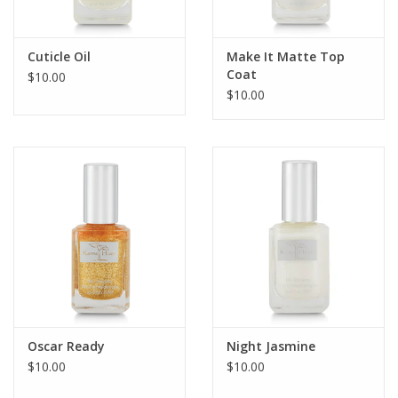
Cuticle Oil
Make It Matte Top
Coat
$10.00
$10.00
Oscar Ready
Night Jasmine
$10.00
$10.00