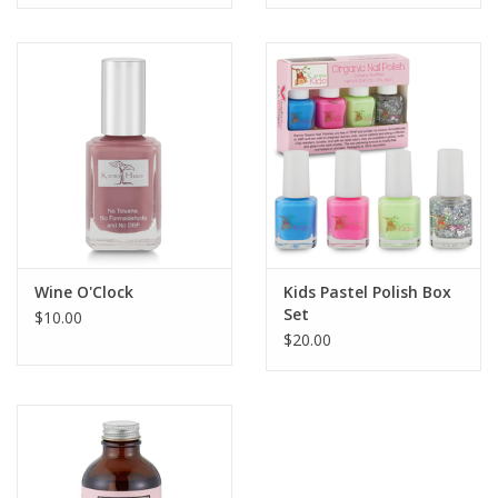
Wine O'Clock
Kids Pastel Polish Box
Set
$10.00
$20.00