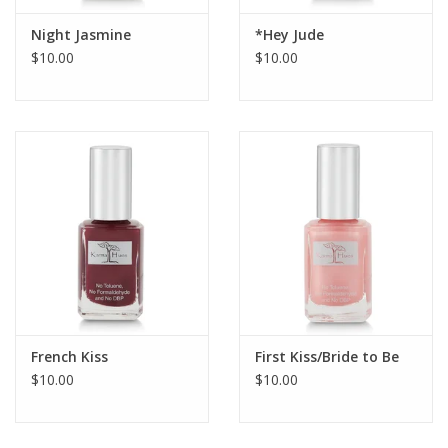
Night Jasmine
*Hey Jude
$10.00
$10.00
French Kiss
First Kiss/Bride to Be
$10.00
$10.00