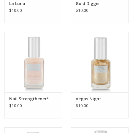
La Luna
Gold Digger
$10.00
$10.00
Nail Strengthener*
Vegas Night
$10.00
$10.00