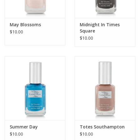
May Blossoms
Midnight In Times
Square
$10.00
$10.00
Summer Day
Totes Southampton
$10.00
$10.00