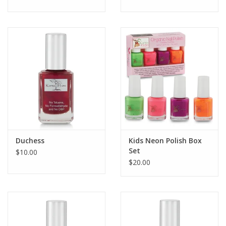
Duchess
Kids Neon Polish Box
Set
$10.00
$20.00