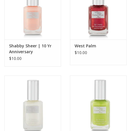
Shabby Sheer | 10 Yr
West Palm
Anniversary
$10.00
$10.00