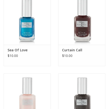
Sea Of Love
Curtain Call
$10.00
$10.00