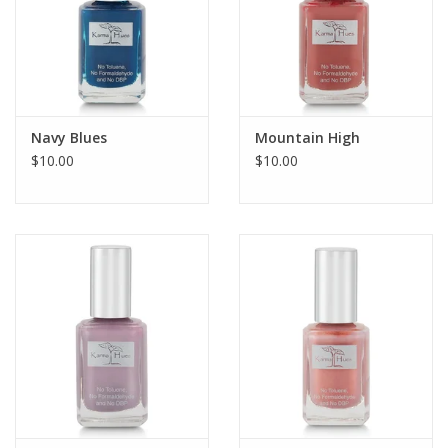
Navy Blues
Mountain High
$10.00
$10.00