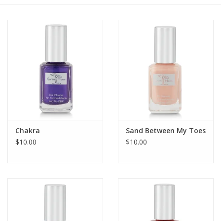
Gift cards
BLOG
COACHING
EVENTS
Chakra
Sand Between My Toes
LOYALTY
$10.00
$10.00