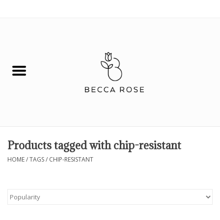
0 Items - $0.00
House
Fashion
Hair & Body
Skin Care
Products tagged with chip-resistant
Spiritual
HOME
/
TAGS
/
CHIP-RESISTANT
Remedies
BOOK NOW!