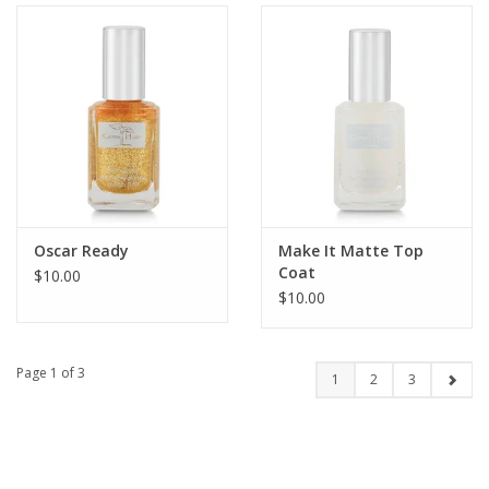
Oscar Ready
Make It Matte Top
Coat
$10.00
$10.00
Page 1 of 3
1
2
3