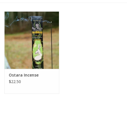
Gift cards
BLOG
COACHING
EVENTS
Ostara Incense
LOYALTY
$22.50