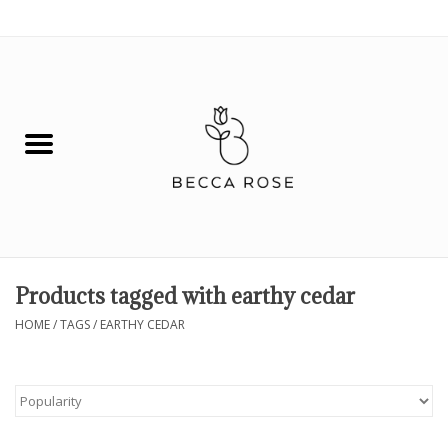
0 Items - $0.00
House
Fashion
Hair & Body
Skin Care
Products tagged with earthy cedar
Spiritual
HOME
/
TAGS
/
EARTHY CEDAR
Remedies
BOOK NOW!