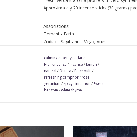
Fresh, verdant aroma profile with zero syntheti
Approximately 20 incense sticks (30 grams) pac
Associations:
Element - Earth
Zodiac - Sagittarius, Virgo, Aries
Tarot Card - The Star
Rune - Inguz
calming
/
earthy cedar
/
Frankincense
/
incense
/
lemon
/
Ingredients:
natural
/
Ostara
/
Patchouli.
/
essential oils (benzoin resin [styrax offici
refreshing camphor
/
rose
atlas [cedrus atlantica], cinnamon leaf [ci
geranium
/
spicy cinnamon
/
Sweet
[citrus limon], patchouli [pogostemon calbin
benzoin
/
white thyme
thyme [thymus vulgaris]), charcoal, tree resi
resins)
 this incense when you need to
Mabon Seasonal All-Natural Inc
t with grounding energy. Exhale to
captures the crisp, dewy mornin