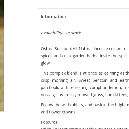
Information
Availability:
In stock
Ostara Seasonal All-Natural Incense celebrates t
spices and crisp garden herbs. Invite the spiri
glow!
This complex blend is at once as calming as th
crisp morning air. Sweet benzoin and eart
patchouli, with refreshing camphor, lemon, r
nostalgic as freshly mowed grass, barn kittens
Follow the wild rabbits, and bask in the bright 
and flower crowns.
Features: