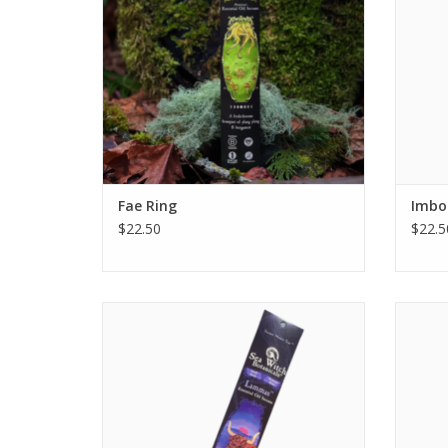
ADD TO CART
Fae Ring
Imbol
$22.50
$22.5
Lammas All-Natural Essential Oil Incense is
rich and royal as a mountain lush with sun,
welcoming the year's first harvest with a
boon of dewey flowers and sweetened
woods. Like a garden ripened with months
of tending and growth, this blend offers
nourish