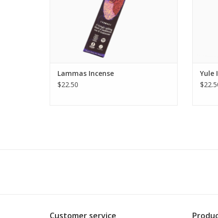
ADD TO CART
Lammas Incense
Yule 
$22.50
$22.5
Customer service
Produc