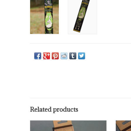
Related products
Use this incense when you need to de-
Use
stress or reconnect to your
connec