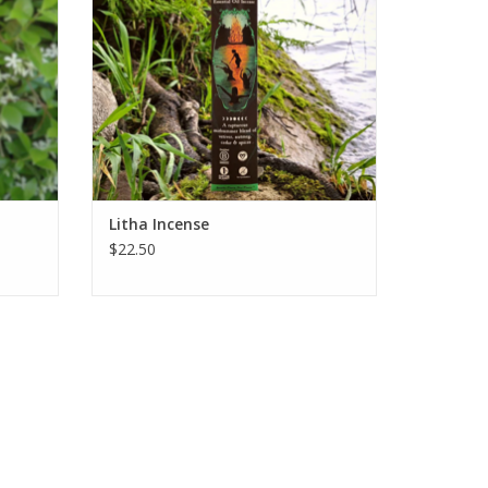
ADD TO CART
rovide.
Litha Incense
$22.50