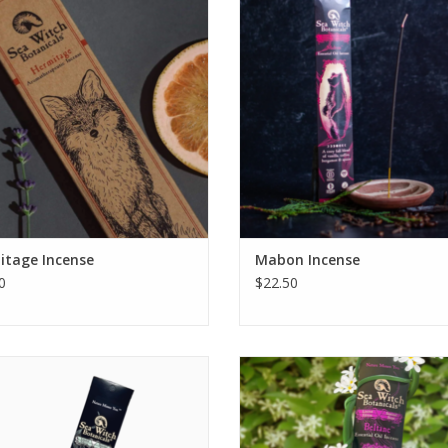
e uncertainty, and inhale security,
sidelong golden sunlight of autu
lity, and connection to the earth.
real vanilla, bright bergamot, an
coffee, spiced with classic nutm
ADD TO CART
clove, and kissed with a cedarwo
ADD TO CART
itage Incense
Mabon Incense
0
$22.50
from thy winter sleep with our first
Light up your senses with Beltane 
lwood-forward seasonal incense,
All-Natural Incense! Our all-natural
Imbolc.
is lovingly blended with jasmine a
ylang for a truly magical aroma – 
ADD TO CART
your space ablaze with a spec