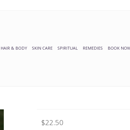
HAIR & BODY
SKIN CARE
SPIRITUAL
REMEDIES
BOOK NOW
$22.50