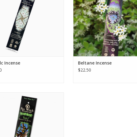
something that only Beltane can p
Try it a
ADD TO CART
c Incense
Beltane Incense
0
$22.50
Yule Incense
ADD TO CART