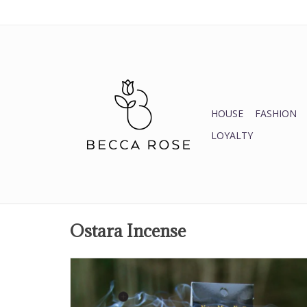
HOUSE
FASHION
LOYALTY
Ostara Incense