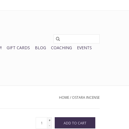
0 Items - $0.00
My account / Register
!
GIFT CARDS
BLOG
COACHING
EVENTS
HOME
/
OSTARA INCENSE
+
ADD TO CART
-