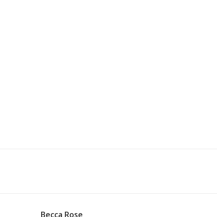
Becca Rose