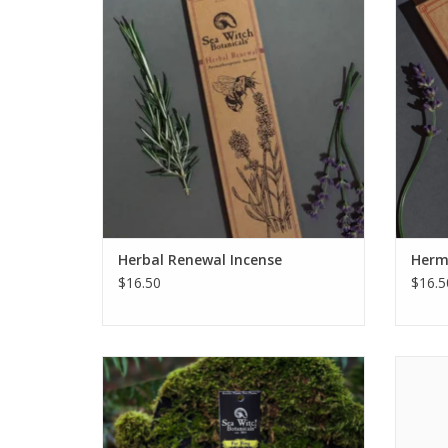
consciousness.
releas
stabi
ADD TO CART
Herbal Renewal Incense
Herm
$16.50
$16.5
Fae Ring Premium All-Natural Incense
Awaken 
invokes a whimsical display of fresh
sanda
flowers and citrus fruits that beckons you
to play.