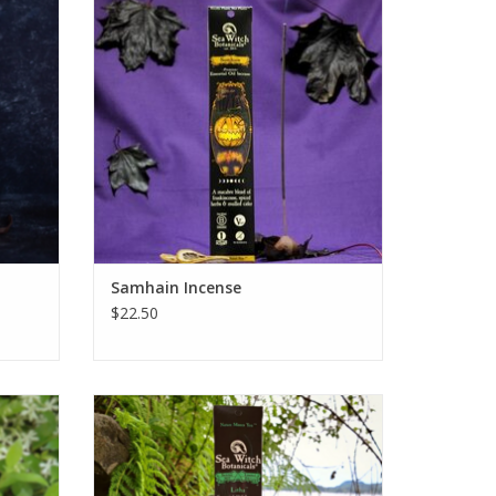
mn with
deliquescent blend of seasonal spices.
d cozy
ADD TO CART
eg and
od fog.
Samhain Incense
$22.50
Seasonal
Litha Seasonal All-Natural Incense
 incense
captures the nostalgic heat of midsummer
nd ylang
magic with a selection of fine fire woods
setting
and sensual spices.
ial