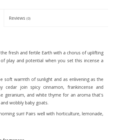
Reviews
(0)
he fresh and fertile Earth with a chorus of uplifting
t of play and potential when you set this incense a
e soft warmth of sunlight and as enlivening as the
hy cedar join spicy cinnamon, frankincense and
ose geranium, and white thyme for an aroma that's
, and wobbly baby goats.
morning sun! Pairs well with horticulture, lemonade,