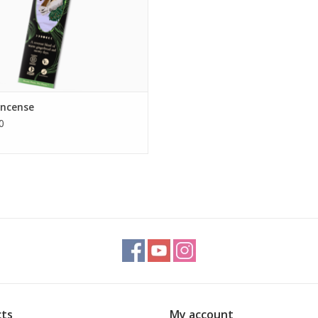
Incense
0
ts
My account