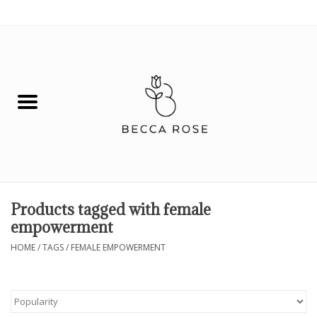
0 Items - $0.00
House
Fashion
Hair & Body
Skin Care
Products tagged with female
empowerment
Spiritual
HOME
/
TAGS
/
FEMALE EMPOWERMENT
Remedies
BOOK NOW!