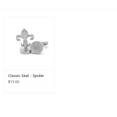
Gift cards
BLOG
COACHING
EVENTS
LOYALTY
Classic Seal - Spider
$15.00