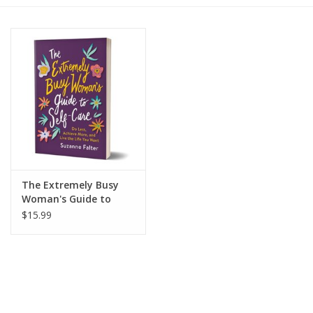
Gift cards
BLOG
COACHING
EVENTS
The Extremely Busy
LOYALTY
Woman's Guide to
Self-Care
$15.99