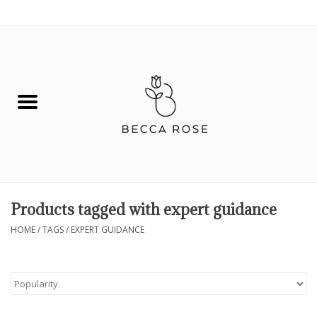
0 Items - $0.00
House
Fashion
Hair & Body
Skin Care
Products tagged with expert guidance
Spiritual
HOME
/
TAGS
/
EXPERT GUIDANCE
Remedies
BOOK NOW!