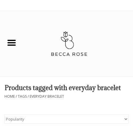
0 Items - $0.00
House
Fashion
Hair & Body
Skin Care
Products tagged with everyday bracelet
Spiritual
HOME
/
TAGS
/
EVERYDAY BRACELET
Remedies
BOOK NOW!