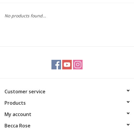
Gift cards
No products found...
BLOG
COACHING
EVENTS
LOYALTY
Customer service
Products
My account
Becca Rose