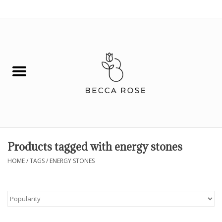
0 Items - $0.00
House
Fashion
Hair & Body
Skin Care
Products tagged with energy stones
Spiritual
HOME
/
TAGS
/
ENERGY STONES
Remedies
BOOK NOW!