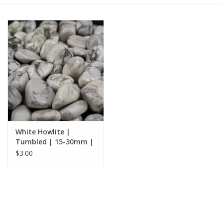
Gift cards
BLOG
COACHING
EVENTS
White Howlite |
LOYALTY
Tumbled | 15-30mm |
South Africa
$3.00