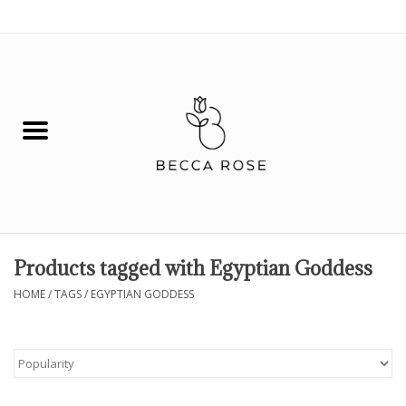
0 Items - $0.00
House
Fashion
Hair & Body
Skin Care
Products tagged with Egyptian Goddess
Spiritual
HOME
/
TAGS
/
EGYPTIAN GODDESS
Remedies
BOOK NOW!