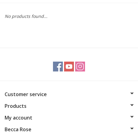
Gift cards
No products found...
BLOG
COACHING
EVENTS
LOYALTY
Customer service
Products
My account
Becca Rose