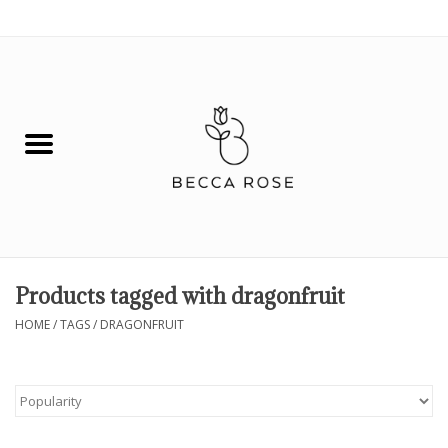
0 Items - $0.00
House
Fashion
Hair & Body
Skin Care
Products tagged with dragonfruit
Spiritual
HOME
/
TAGS
/
DRAGONFRUIT
Remedies
BOOK NOW!