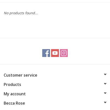
Gift cards
No products found...
BLOG
COACHING
EVENTS
LOYALTY
Customer service
Products
My account
Becca Rose