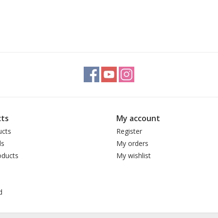
ts
My account
ucts
Register
ds
My orders
ducts
My wishlist
d