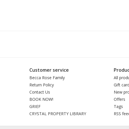
Customer service
Produc
Becca Rose Family
All prod
Return Policy
Gift car
Contact Us
New pro
BOOK NOW!
Offers
GRIEF
Tags
CRYSTAL PROPERTY LIBRARY
RSS fee