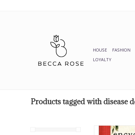
HOUSE
FASHION
LOYALTY
Products tagged with disease
Enter the