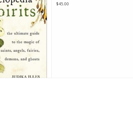
D TO CART
$45.00