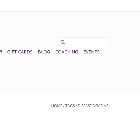
0 Items - $0.00
My account / Register
!
GIFT CARDS
BLOG
COACHING
EVENTS
HOME
/
TAGS
/
DISEASE DEMONS