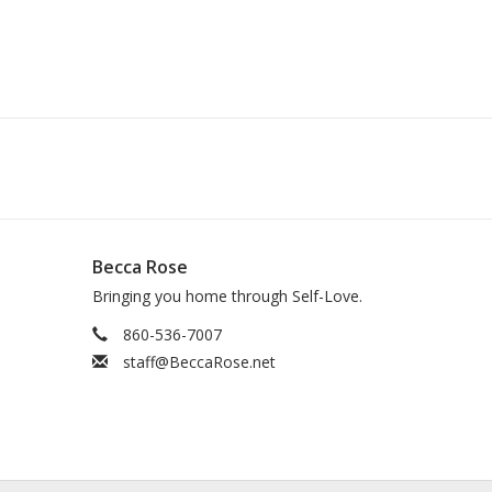
Becca Rose
Bringing you home through Self-Love.
860-536-7007
staff@BeccaRose.net