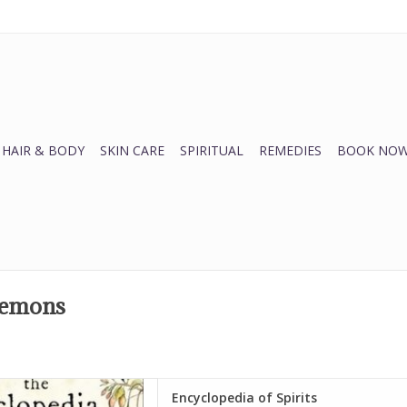
HAIR & BODY
SKIN CARE
SPIRITUAL
REMEDIES
BOOK NOW
 demons
 World of Spirits!
Encyclopedia of Spirits