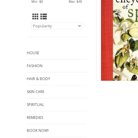
Min: $
0
Max: $
45
AD
HOUSE
FASHION
HAIR & BODY
SKIN CARE
SPIRITUAL
REMEDIES
BOOK NOW!