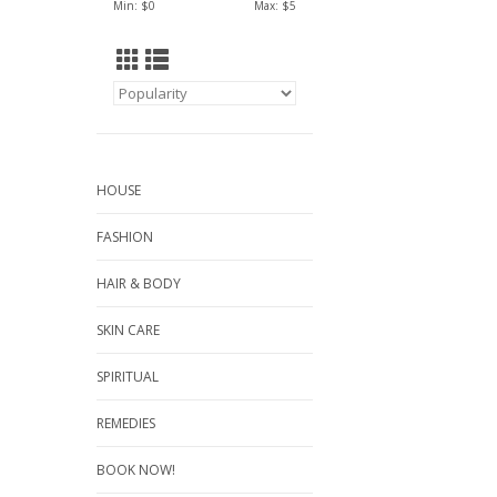
Min: $
0
Max: $
5
HOUSE
FASHION
HAIR & BODY
SKIN CARE
SPIRITUAL
REMEDIES
BOOK NOW!