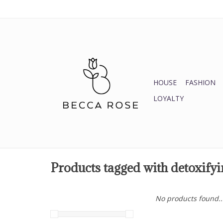
HOUSE
FASHION
LOYALTY
Products tagged with detoxifyi
No products found..