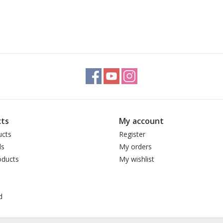
ts
My account
ucts
Register
ds
My orders
ducts
My wishlist
d