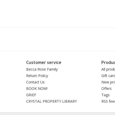
Customer service
Produc
Becca Rose Family
All prod
Return Policy
Gift car
Contact Us
New pro
BOOK NOW!
Offers
GRIEF
Tags
CRYSTAL PROPERTY LIBRARY
RSS fee