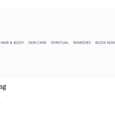
HAIR & BODY
SKIN CARE
SPIRITUAL
REMEDIES
BOOK NOW
ng
.