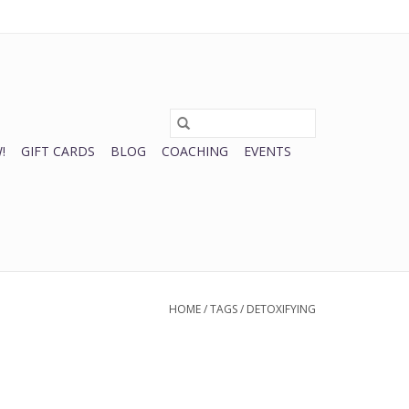
0 Items - $0.00
My account / Register
!
GIFT CARDS
BLOG
COACHING
EVENTS
HOME
/
TAGS
/
DETOXIFYING