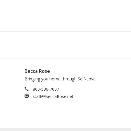
Becca Rose
Bringing you home through Self-Love.
860-536-7007
staff@BeccaRose.net