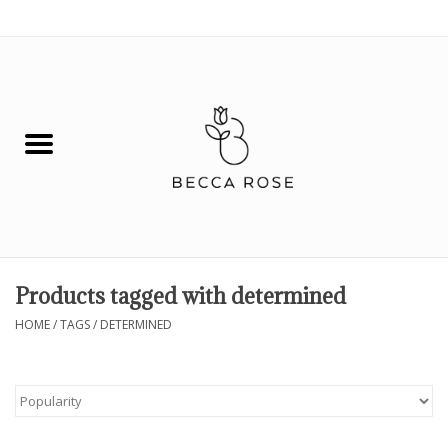
0 Items - $0.00
House
Fashion
Hair & Body
Skin Care
Products tagged with determined
Spiritual
HOME
/
TAGS
/
DETERMINED
Remedies
BOOK NOW!