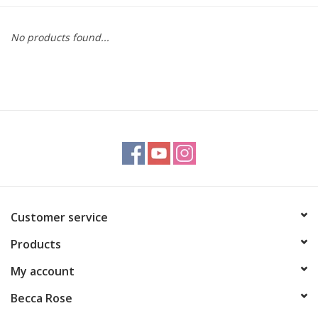
Gift cards
No products found...
BLOG
COACHING
EVENTS
LOYALTY
Customer service
Products
My account
Becca Rose