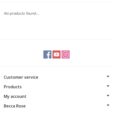
Gift cards
No products found...
BLOG
COACHING
EVENTS
LOYALTY
Customer service
Products
My account
Becca Rose