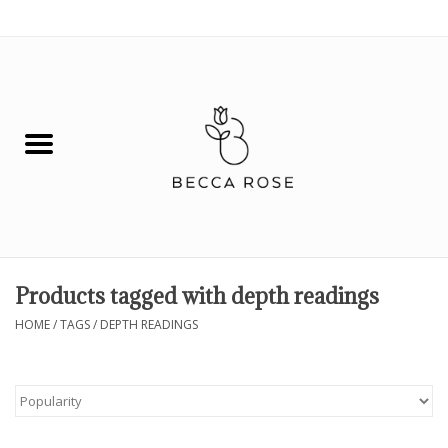
0 Items - $0.00
House
Fashion
Hair & Body
Skin Care
Products tagged with depth readings
Spiritual
HOME
/
TAGS
/
DEPTH READINGS
Remedies
BOOK NOW!