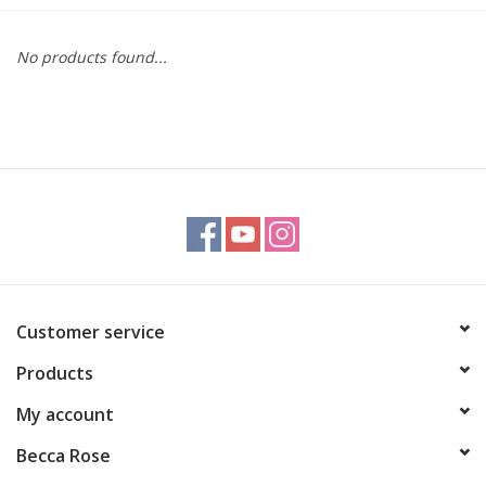
Gift cards
No products found...
BLOG
COACHING
EVENTS
LOYALTY
Customer service
Products
My account
Becca Rose