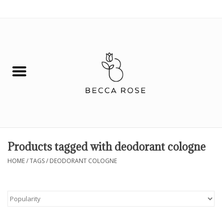
0 Items - $0.00
House
Fashion
Hair & Body
Skin Care
Products tagged with deodorant cologne
Spiritual
HOME
/
TAGS
/
DEODORANT COLOGNE
Remedies
BOOK NOW!