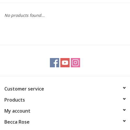
Gift cards
No products found...
BLOG
COACHING
EVENTS
LOYALTY
Customer service
Products
My account
Becca Rose