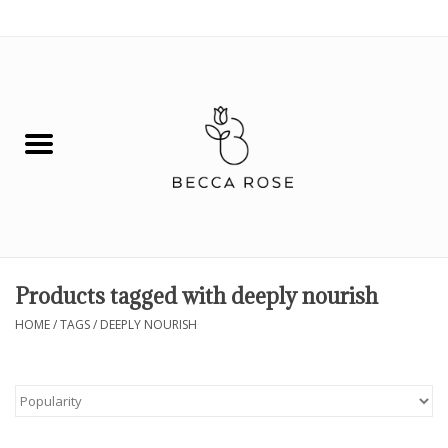
0 Items - $0.00
House
Fashion
Hair & Body
Skin Care
Products tagged with deeply nourish
Spiritual
HOME
/
TAGS
/
DEEPLY NOURISH
Remedies
BOOK NOW!