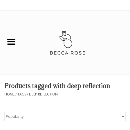
0 Items - $0.00
House
Fashion
Hair & Body
Skin Care
Products tagged with deep reflection
Spiritual
HOME
/
TAGS
/
DEEP REFLECTION
Remedies
BOOK NOW!