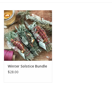
Gift cards
BLOG
COACHING
EVENTS
Winter Solstice Bundle
LOYALTY
$28.00