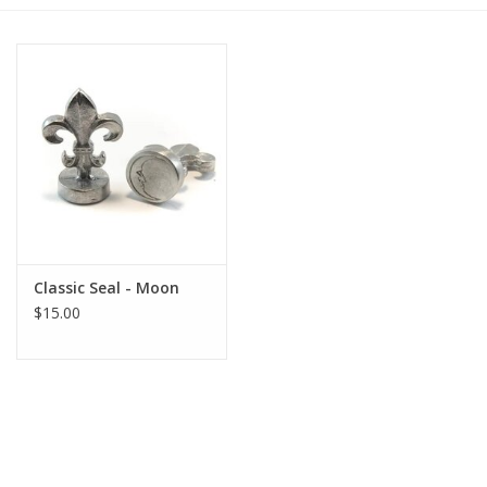
Gift cards
BLOG
COACHING
EVENTS
Classic Seal - Moon
LOYALTY
$15.00