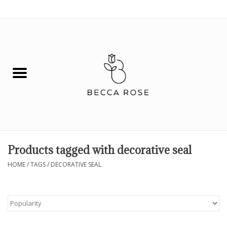
0 Items - $0.00
House
Fashion
Hair & Body
Skin Care
Products tagged with decorative seal
Spiritual
HOME
/
TAGS
/
DECORATIVE SEAL
Remedies
BOOK NOW!