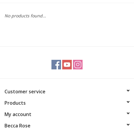
Gift cards
No products found...
BLOG
COACHING
EVENTS
LOYALTY
Customer service
Products
My account
Becca Rose