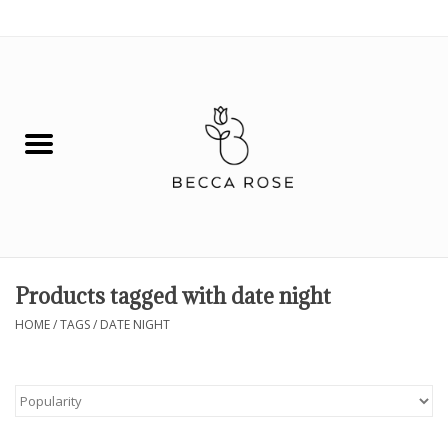
0 Items - $0.00
House
Fashion
Hair & Body
Skin Care
Products tagged with date night
Spiritual
HOME
/
TAGS
/
DATE NIGHT
Remedies
BOOK NOW!