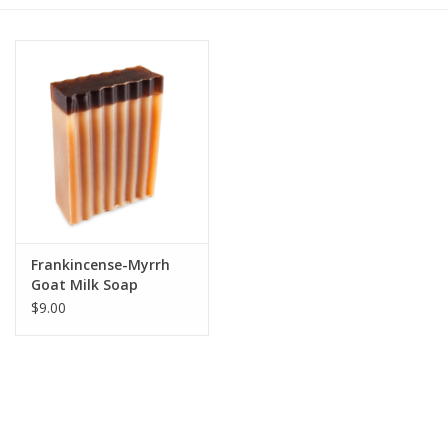
Gift cards
BLOG
COACHING
EVENTS
Frankincense-Myrrh
LOYALTY
Goat Milk Soap
$9.00