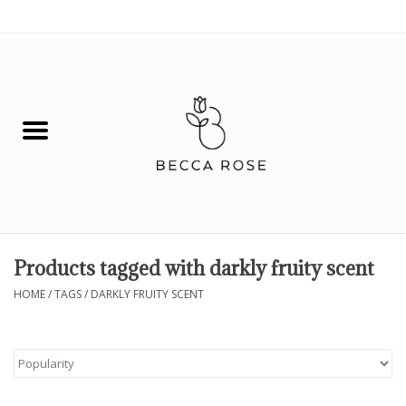
0 Items - $0.00
House
Fashion
Hair & Body
Skin Care
Products tagged with darkly fruity scent
Spiritual
HOME
/
TAGS
/
DARKLY FRUITY SCENT
Remedies
BOOK NOW!