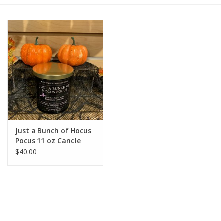
Gift cards
BLOG
COACHING
EVENTS
Just a Bunch of Hocus
LOYALTY
Pocus 11 oz Candle
$40.00