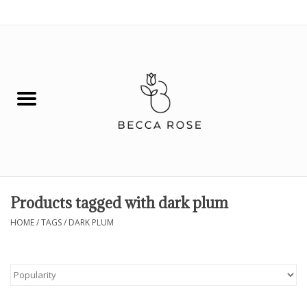
0 Items - $0.00
House
Fashion
Hair & Body
Skin Care
Products tagged with dark plum
Spiritual
HOME
/
TAGS
/
DARK PLUM
Remedies
BOOK NOW!