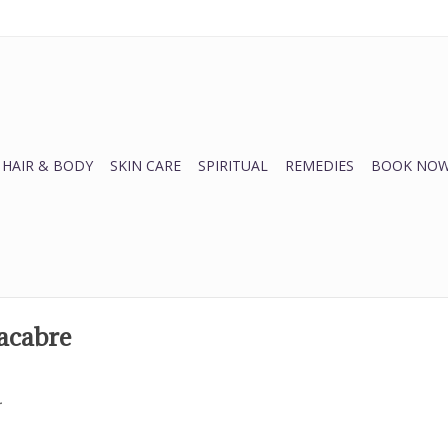
HAIR & BODY
SKIN CARE
SPIRITUAL
REMEDIES
BOOK NOW
acabre
.