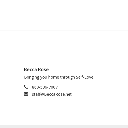
Becca Rose
Bringing you home through Self-Love.
860-536-7007
staff@BeccaRose.net