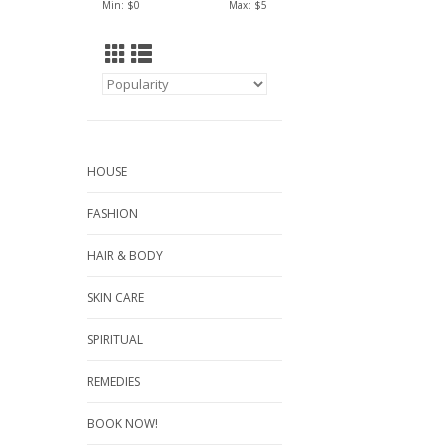
Min: $
0
Max: $
5
HOUSE
FASHION
HAIR & BODY
SKIN CARE
SPIRITUAL
REMEDIES
BOOK NOW!