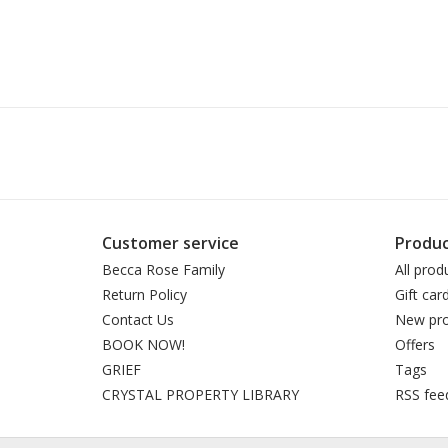
Customer service
Produc
Becca Rose Family
All prod
Return Policy
Gift car
Contact Us
New pro
BOOK NOW!
Offers
GRIEF
Tags
CRYSTAL PROPERTY LIBRARY
RSS fee