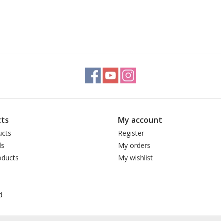
ts
My account
ucts
Register
ds
My orders
ducts
My wishlist
d