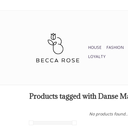
HOUSE
FASHION
LOYALTY
Products tagged with Danse M
No products found..