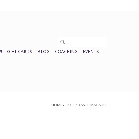
0 Items - $0.00
My account / Register
!
GIFT CARDS
BLOG
COACHING
EVENTS
HOME
/
TAGS
/
DANSE MACABRE