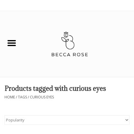
0 Items - $0.00
House
Fashion
Hair & Body
Skin Care
Products tagged with curious eyes
Spiritual
HOME
/
TAGS
/
CURIOUS EYES
Remedies
BOOK NOW!