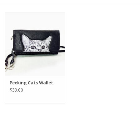
Gift cards
BLOG
COACHING
EVENTS
Peeking Cats Wallet
LOYALTY
$39.00