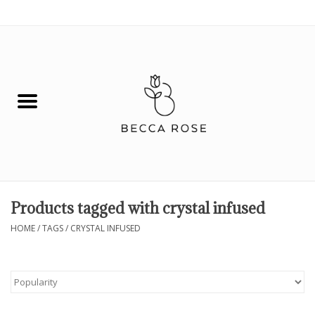
0 Items - $0.00
House
Fashion
Hair & Body
Skin Care
Products tagged with crystal infused
Spiritual
HOME
/
TAGS
/
CRYSTAL INFUSED
Remedies
BOOK NOW!