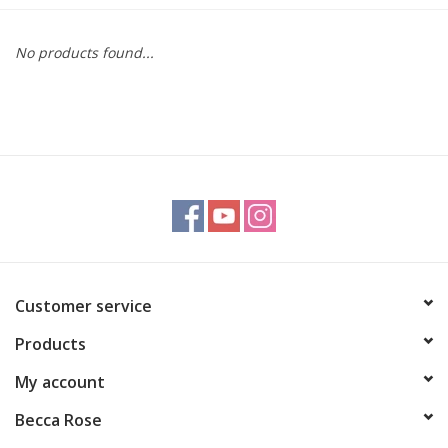
Gift cards
No products found...
BLOG
COACHING
EVENTS
LOYALTY
Customer service
Products
My account
Becca Rose