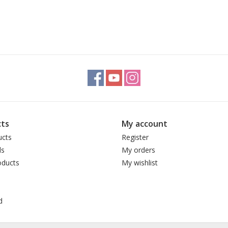
ts
My account
ucts
Register
ds
My orders
ducts
My wishlist
d