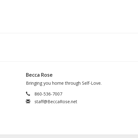
Becca Rose
Bringing you home through Self-Love.
860-536-7007
staff@BeccaRose.net