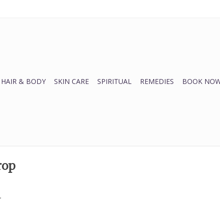
HAIR & BODY
SKIN CARE
SPIRITUAL
REMEDIES
BOOK NOW
rop
.