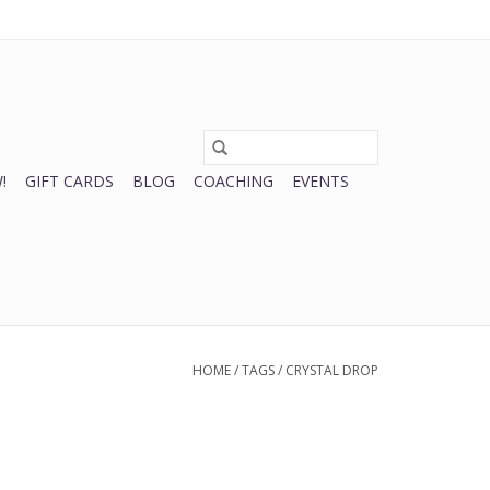
0 Items - $0.00
My account / Register
!
GIFT CARDS
BLOG
COACHING
EVENTS
HOME
/
TAGS
/
CRYSTAL DROP