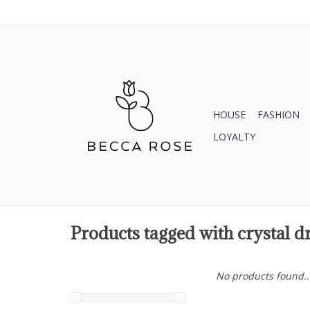
HOUSE
FASHION
LOYALTY
Products tagged with crystal d
No products found..