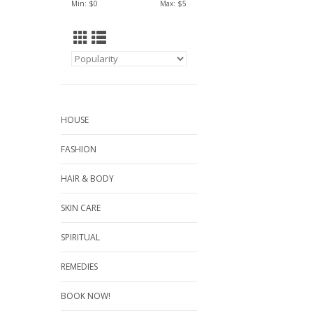
Min: $
0
Max: $
5
HOUSE
FASHION
HAIR & BODY
SKIN CARE
SPIRITUAL
REMEDIES
BOOK NOW!