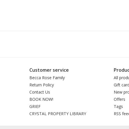
Customer service
Produc
Becca Rose Family
All prod
Return Policy
Gift car
Contact Us
New pro
BOOK NOW!
Offers
GRIEF
Tags
CRYSTAL PROPERTY LIBRARY
RSS fee