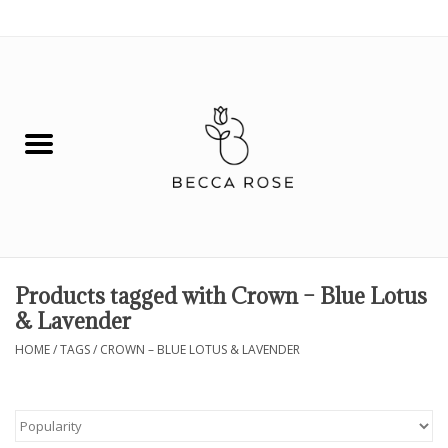
0 Items - $0.00
House
Fashion
Hair & Body
Skin Care
Products tagged with Crown – Blue Lotus
& Lavender
Spiritual
HOME
/
TAGS
/
CROWN – BLUE LOTUS & LAVENDER
Remedies
BOOK NOW!