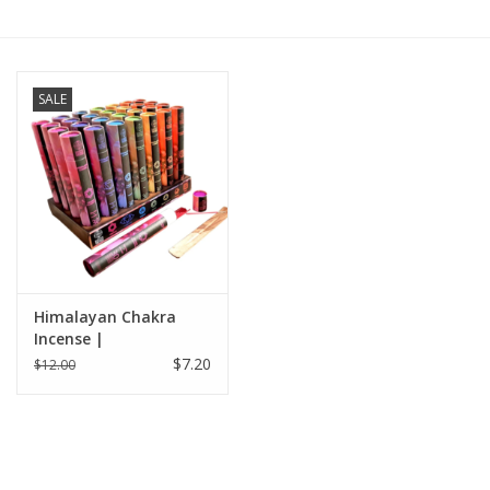
Gift cards
SALE
BLOG
COACHING
EVENTS
LOYALTY
Himalayan Chakra
Incense |
$7.20
$12.00