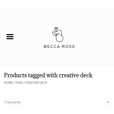
0 Items - $0.00
House
Fashion
Hair & Body
Skin Care
Products tagged with creative deck
Spiritual
HOME
/
TAGS
/
CREATIVE DECK
Remedies
BOOK NOW!