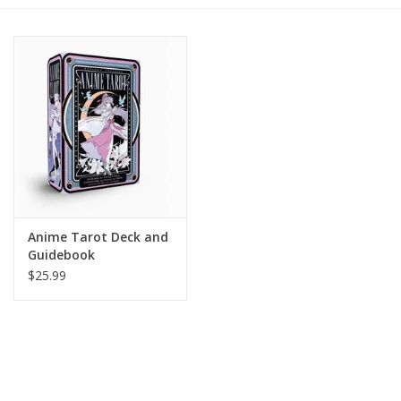
Gift cards
BLOG
COACHING
EVENTS
Anime Tarot Deck and
LOYALTY
Guidebook
$25.99