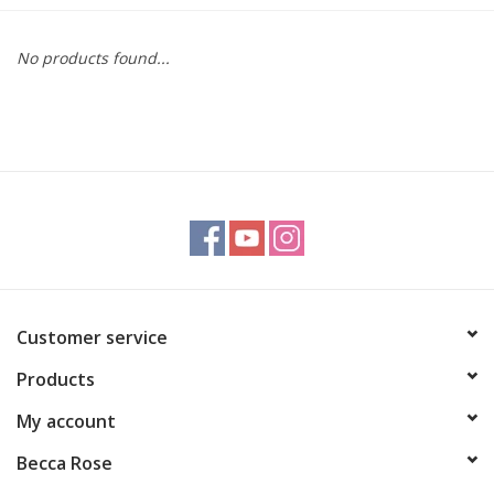
Gift cards
No products found...
BLOG
COACHING
EVENTS
LOYALTY
Customer service
Products
My account
Becca Rose