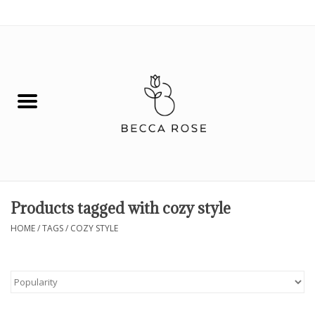
0 Items - $0.00
House
Fashion
Hair & Body
Skin Care
Products tagged with cozy style
Spiritual
HOME
/
TAGS
/
COZY STYLE
Remedies
BOOK NOW!