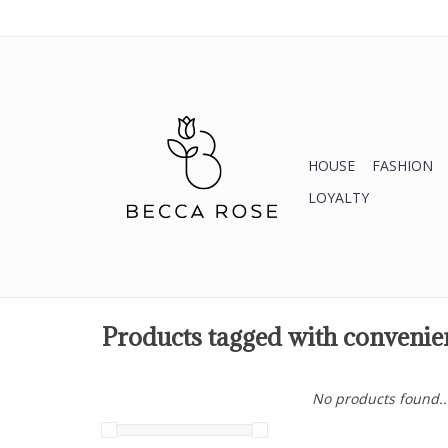
HOUSE
FASHION
LOYALTY
Products tagged with convenie
No products found..