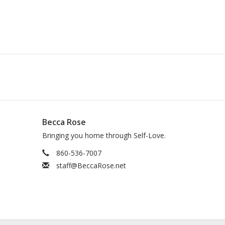
Becca Rose
Bringing you home through Self-Love.
860-536-7007
staff@BeccaRose.net