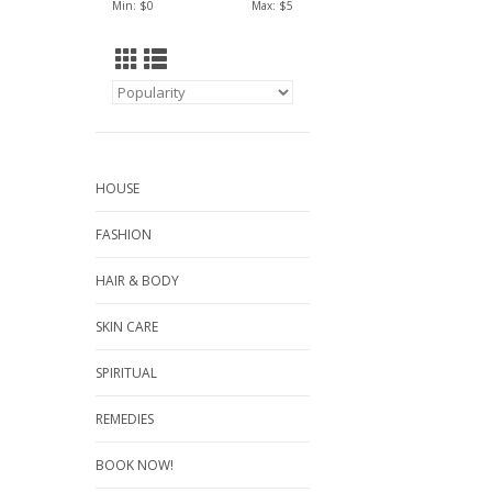
Min: $
0
Max: $
5
HOUSE
FASHION
HAIR & BODY
SKIN CARE
SPIRITUAL
REMEDIES
BOOK NOW!