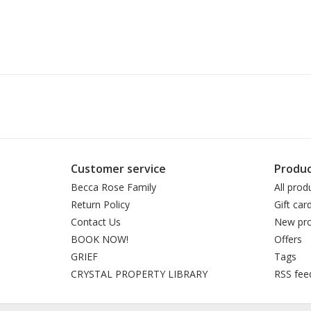
Customer service
Produc
Becca Rose Family
All prod
Return Policy
Gift car
Contact Us
New pro
BOOK NOW!
Offers
GRIEF
Tags
CRYSTAL PROPERTY LIBRARY
RSS fee