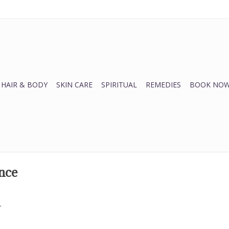
HAIR & BODY
SKIN CARE
SPIRITUAL
REMEDIES
BOOK NOW
nce
.