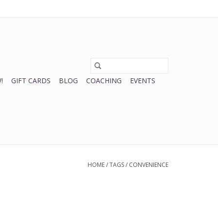
0 Items - $0.00
My account / Register
!
GIFT CARDS
BLOG
COACHING
EVENTS
HOME
/
TAGS
/
CONVENIENCE