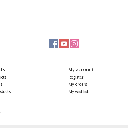
ts
My account
ucts
Register
ds
My orders
ducts
My wishlist
d