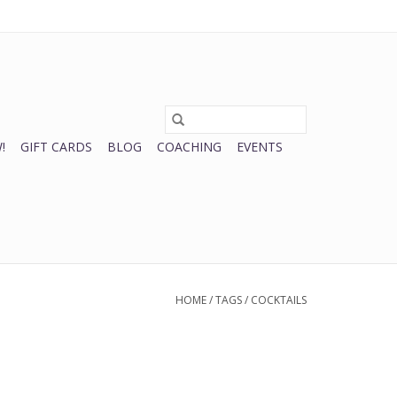
0 Items - $0.00
My account / Register
!
GIFT CARDS
BLOG
COACHING
EVENTS
HOME
/
TAGS
/
COCKTAILS