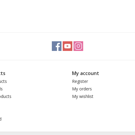
ts
My account
ucts
Register
ds
My orders
ducts
My wishlist
d