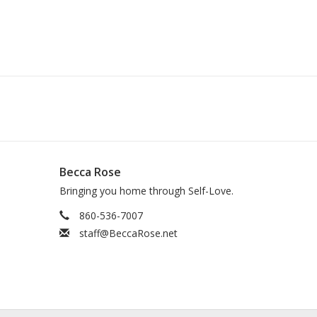
Becca Rose
Bringing you home through Self-Love.
860-536-7007
staff@BeccaRose.net