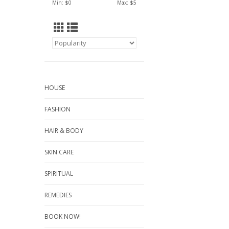
Min: $
0
Max: $
5
HOUSE
FASHION
HAIR & BODY
SKIN CARE
SPIRITUAL
REMEDIES
BOOK NOW!