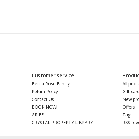
Customer service
Produc
Becca Rose Family
All prod
Return Policy
Gift car
Contact Us
New pro
BOOK NOW!
Offers
GRIEF
Tags
CRYSTAL PROPERTY LIBRARY
RSS fee