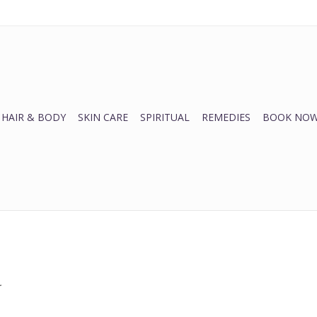
HAIR & BODY
SKIN CARE
SPIRITUAL
REMEDIES
BOOK NOW
.