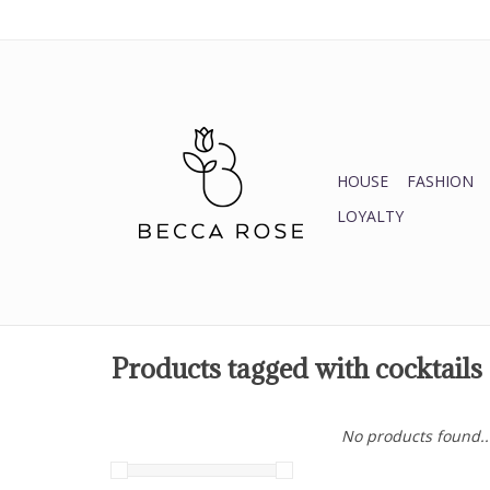
HOUSE
FASHION
LOYALTY
Products tagged with cocktails
No products found..